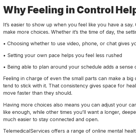
Why Feeling in Control Hel
It’s easier to show up when you feel like you have a say. O
make more choices. Whether it’s the time of day, the setti
• Choosing whether to use video, phone, or chat gives y
• Setting your own pace helps you feel less rushed
• Being able to plan around your schedule adds a sense 
Feeling in charge of even the small parts can make a big 
tend to stick with it. That consistency gives space for hea
move faster than they should.
Having more choices also means you can adjust your care
like enough, while other times you’ll want a longer, deepe
much easier to stay connected and open.
TelemedicalServices offers a range of online mental healt