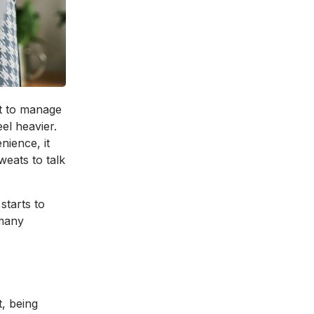
st to manage
eel heavier.
nience, it
weats to talk
starts to
 many
t, being