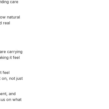
iding care
 how natural
d real
 are carrying
king it feel
t feel
 on, not just
ment, and
ocus on what