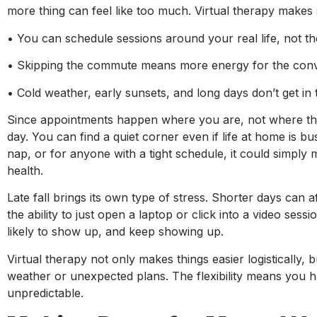
more thing can feel like too much. Virtual therapy makes
• You can schedule sessions around your real life, not 
• Skipping the commute means more energy for the conve
• Cold weather, early sunsets, and long days don’t get i
Since appointments happen where you are, not where the o
day. You can find a quiet corner even if life at home is bu
nap, or for anyone with a tight schedule, it could simply
health.
Late fall brings its own type of stress. Shorter days ca
the ability to just open a laptop or click into a video se
likely to show up, and keep showing up.
Virtual therapy not only makes things easier logistically
weather or unexpected plans. The flexibility means you ha
unpredictable.