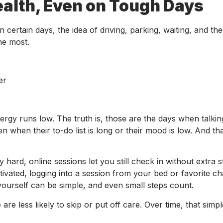
alth, Even on Tough Days
 certain days, the idea of driving, parking, waiting, and the
he most.
er
ergy runs low. The truth is, those are the days when talkin
 when their to-do list is long or their mood is low. And th
hard, online sessions let you still check in without extra s
vated, logging into a session from your bed or favorite ch
yourself can be simple, and even small steps count.
are less likely to skip or put off care. Over time, that sim