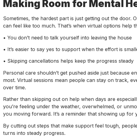
Making Room for Mental He
Sometimes, the hardest part is just getting out the door. On
can feel like too much. That’s when virtual options help t
• You don’t need to talk yourself into leaving the house
• It’s easier to say yes to support when the effort is small
• Skipping cancellations helps keep the progress steady
Personal care shouldn’t get pushed aside just because en
most. Virtual sessions mean people can stay on track, even
over time.
Rather than skipping out on help when days are especially 
you’re feeling under the weather, overwhelmed, or unmoti
you moving forward. It’s a reminder that showing up for 
By cutting out steps that make support feel tough, people 
turns into steady progress.