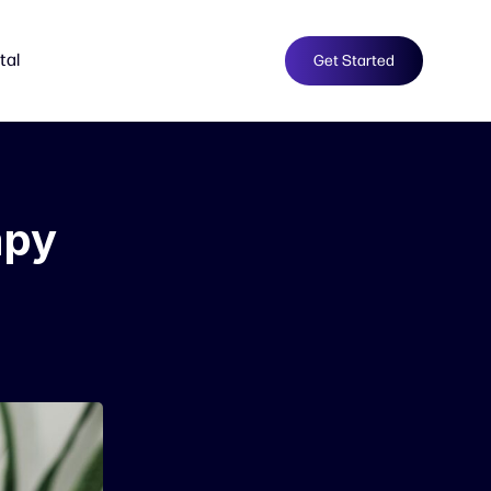
tal
Get Started
apy