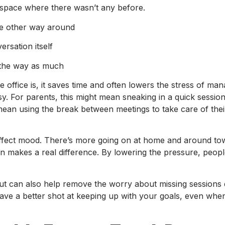
 space where there wasn’t any before.
the other way around
rsation itself
n the way as much
ffice is, it saves time and often lowers the stress of ma
sy. For parents, this might mean sneaking in a quick session
 mean using the break between meetings to take care of the
n affect mood. There’s more going on at home and around t
ssion makes a real difference. By lowering the pressure, peo
, but can also help remove the worry about missing sessions
ve a better shot at keeping up with your goals, even when 