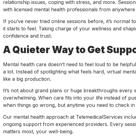
relationship issues, coping with stress, and more. Sessio
with licensed mental health professionals from anywhere 
If you’ve never tried online sessions before, it’s normal to 
it starts to feel. Taking charge of your wellness and sha
confidence and trust.
A Quieter Way to Get Supp
Mental health care doesn’t need to feel loud to be helpful
a lot. Instead of spotlighting what feels hard, virtual menta
like a big production.
It’s not about grand plans or huge breakthroughs every w
overwhelming. When care fits into your life instead of pu
when things go wrong, but anytime you need to check in 
Our mental health approach at TelemedicalServices inclu
ongoing support from experienced providers. Every sessio
matters most, your well-being.