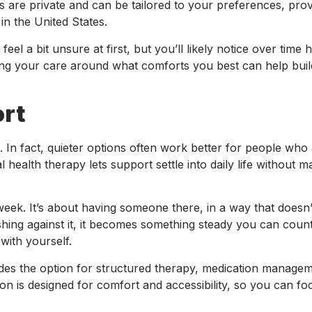
ns are private and can be tailored to your preferences, prov
in the United States.
feel a bit unsure at first, but you’ll likely notice over time
ping your care around what comforts you best can help buil
ort
. In fact, quieter options often work better for people who
l health therapy lets support settle into daily life without ma
eek. It’s about having someone there, in a way that doesn’
shing against it, it becomes something steady you can count
with yourself.
des the option for structured therapy, medication manage
n is designed for comfort and accessibility, so you can f