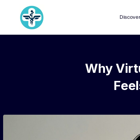
Discove
Why Virt
Fee