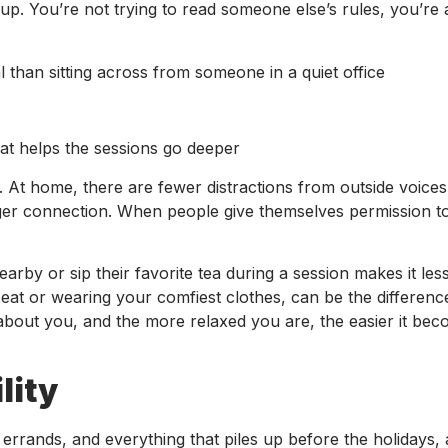
. You’re not trying to read someone else’s rules, you’re 
than sitting across from someone in a quiet office
at helps the sessions go deeper
et. At home, there are fewer distractions from outside voices
nger connection. When people give themselves permission t
earby or sip their favorite tea during a session makes it le
eat or wearing your comfiest clothes, can be the differen
 about you, and the more relaxed you are, the easier it bec
lity
k, errands, and everything that piles up before the holidays,