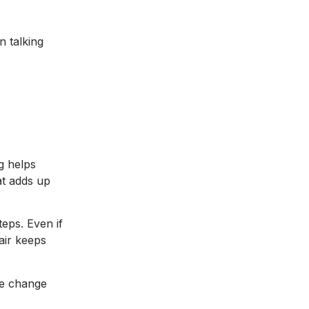
n talking
g helps
at adds up
teps. Even if
air keeps
ple change