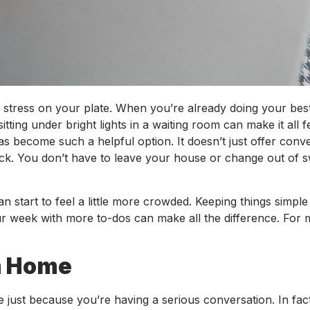
er stress on your plate. When you’re already doing your be
tting under bright lights in a waiting room can make it all f
s become such a helpful option. It doesn’t just offer conve
o stick. You don’t have to leave your house or change out of s
n start to feel a little more crowded. Keeping things simple 
ur week with more to-dos can make all the difference. For
om Home
 just because you’re having a serious conversation. In fac