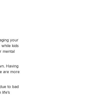
naging your
 while kids
ir mental
own. Having
ple are more
 due to bad
life’s