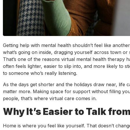
Getting help with mental health shouldn’t feel like anoth
what’s going on inside, dragging yourself across town or si
That’s one of the reasons virtual mental health therapy ha
often feels lighter, easier to slip into, and more likely t
to someone who’s really listening.
As the days get shorter and the holidays draw near, life ca
matter more. Making space for support without filling yo
people, that’s where virtual care comes in.
Why It’s Easier to Talk fr
Home is where you feel like yourself. That doesn’t change