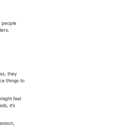
t people
ters.
ss, they
ce things to
might feel
ds, it’s
ession,