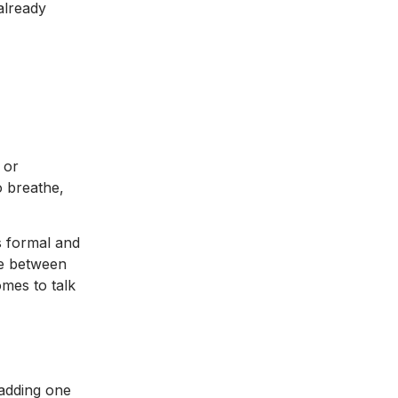
already
 or
o breathe,
ss formal and
ce between
omes to talk
 adding one