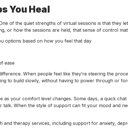
ps You Heal
ne of the quiet strengths of virtual sessions is that they le
ng, or how the sessions are held, that sense of control mat
ou options based on how you feel that day
of ease
difference. When people feel like they’re steering the proce
ling to build slowly, without having to power through or for
 as your comfort level changes. Some days, a quick chat 
r talk. When the style of support can fit your mood and nee
h and therapy services, including support for anxiety, depr