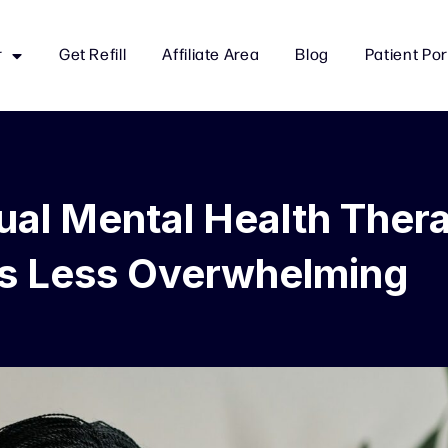
r
Get Refill
Affiliate Area
Blog
Patient Por
ual Mental Health Ther
ls Less Overwhelming