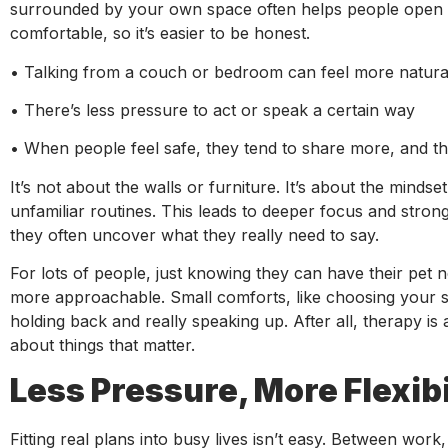
surrounded by your own space often helps people open up
comfortable, so it’s easier to be honest.
• Talking from a couch or bedroom can feel more natural 
• There’s less pressure to act or speak a certain way
• When people feel safe, they tend to share more, and th
It’s not about the walls or furniture. It’s about the minds
unfamiliar routines. This leads to deeper focus and stro
they often uncover what they really need to say.
For lots of people, just knowing they can have their pet n
more approachable. Small comforts, like choosing your s
holding back and really speaking up. After all, therapy is
about things that matter.
Less Pressure, More Flexibi
Fitting real plans into busy lives isn’t easy. Between wor