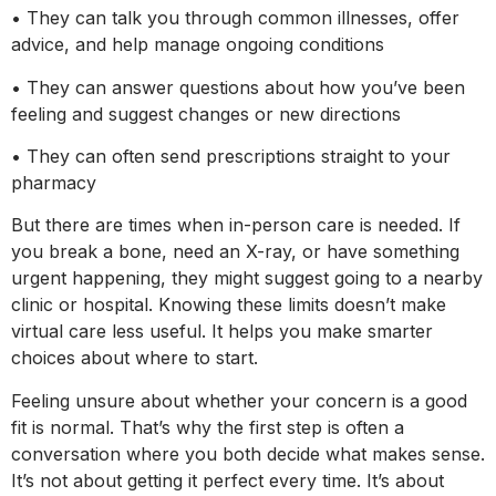
• They can talk you through common illnesses, offer
advice, and help manage ongoing conditions
• They can answer questions about how you’ve been
feeling and suggest changes or new directions
• They can often send prescriptions straight to your
pharmacy
But there are times when in-person care is needed. If
you break a bone, need an X-ray, or have something
urgent happening, they might suggest going to a nearby
clinic or hospital. Knowing these limits doesn’t make
virtual care less useful. It helps you make smarter
choices about where to start.
Feeling unsure about whether your concern is a good
fit is normal. That’s why the first step is often a
conversation where you both decide what makes sense.
It’s not about getting it perfect every time. It’s about