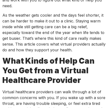
and work with you to figure out what kind of help you
need.
As the weather gets cooler and the days feel shorter, it
can be harder to make it out to a clinic. Staying warm
inside while still getting care can be a big relief,
especially toward the end of the year when life tends to
get busier. That’s where this kind of care really makes
sense. This article covers what virtual providers actually
do and how they support your health.
What Kinds of Help Can
You Get from a Virtual
Healthcare Provider
Virtual healthcare providers can walk through a lot of
common concerns with you. If you wake up with a sore
throat, are having trouble sleeping, or feel extra tired