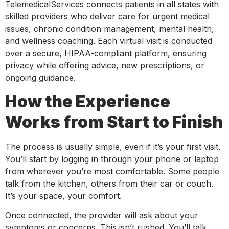
TelemedicalServices connects patients in all states with
skilled providers who deliver care for urgent medical
issues, chronic condition management, mental health,
and wellness coaching. Each virtual visit is conducted
over a secure, HIPAA-compliant platform, ensuring
privacy while offering advice, new prescriptions, or
ongoing guidance.
How the Experience
Works from Start to Finish
The process is usually simple, even if it’s your first visit.
You’ll start by logging in through your phone or laptop
from wherever you’re most comfortable. Some people
talk from the kitchen, others from their car or couch.
It’s your space, your comfort.
Once connected, the provider will ask about your
symptoms or concerns. This isn’t rushed. You’ll talk