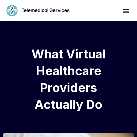
What Virtual
Healthcare
Providers
Actually Do