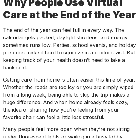
Why People Use Virtual
Care at the End of the Year
The end of the year can feel full in every way. The
calendar gets packed, daylight shortens, and energy
sometimes runs low. Parties, school events, and holiday
prep can make it hard to squeeze in a doctor’s visit. But
keeping track of your health doesn’t need to take a
back seat.
Getting care from home is often easier this time of year.
Whether the roads are too icy or you are simply wiped
from a long week, being able to skip the trip makes a
huge difference. And when home already feels cozy,
the idea of sharing how you’re feeling from your
favorite chair can feel a little less stressful.
Many people feel more open when they’re not sitting
under fluorescent lights or waiting in a busy lobby.