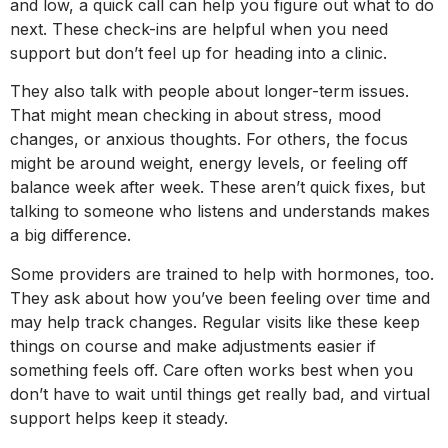
and low, a quick call can help you figure out what to do
next. These check-ins are helpful when you need
support but don’t feel up for heading into a clinic.
They also talk with people about longer-term issues.
That might mean checking in about stress, mood
changes, or anxious thoughts. For others, the focus
might be around weight, energy levels, or feeling off
balance week after week. These aren’t quick fixes, but
talking to someone who listens and understands makes
a big difference.
Some providers are trained to help with hormones, too.
They ask about how you’ve been feeling over time and
may help track changes. Regular visits like these keep
things on course and make adjustments easier if
something feels off. Care often works best when you
don’t have to wait until things get really bad, and virtual
support helps keep it steady.