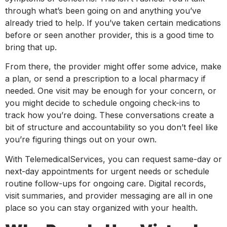
through what’s been going on and anything you’ve
already tried to help. If you’ve taken certain medications
before or seen another provider, this is a good time to
bring that up.
From there, the provider might offer some advice, make
a plan, or send a prescription to a local pharmacy if
needed. One visit may be enough for your concern, or
you might decide to schedule ongoing check-ins to
track how you’re doing. These conversations create a
bit of structure and accountability so you don’t feel like
you’re figuring things out on your own.
With TelemedicalServices, you can request same-day or
next-day appointments for urgent needs or schedule
routine follow-ups for ongoing care. Digital records,
visit summaries, and provider messaging are all in one
place so you can stay organized with your health.