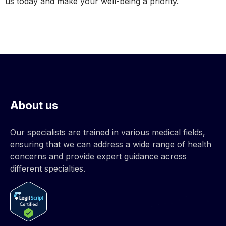
us today and make your well-being a priority.
About us
Our specialists are trained in various medical fields,
ensuring that we can address a wide range of health
concerns and provide expert guidance across
different specialties.