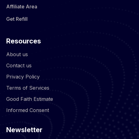
Affiliate Area
Get Refill
Resources
About us
Contact us
Privacy Policy
Terms of Services
Good Faith Estimate
Informed Consent
Newsletter