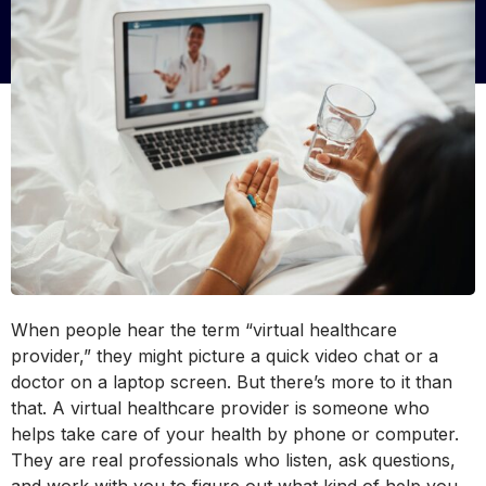
When people hear the term “virtual healthcare
provider,” they might picture a quick video chat or a
doctor on a laptop screen. But there’s more to it than
that. A virtual healthcare provider is someone who
helps take care of your health by phone or computer.
They are real professionals who listen, ask questions,