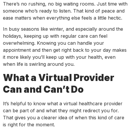
There’s no rushing, no big waiting rooms. Just time with
someone who’s ready to listen. That kind of peace and
ease matters when everything else feels a little hectic.
In busy seasons like winter, and especially around the
holidays, keeping up with regular care can feel
overwhelming. Knowing you can handle your
appointment and then get right back to your day makes
it more likely you’ll keep up with your health, even
when life is swirling around you.
What a Virtual Provider
Can and Can’t Do
It’s helpful to know what a virtual healthcare provider
can be part of and what they might redirect you for.
That gives you a clearer idea of when this kind of care
is right for the moment.