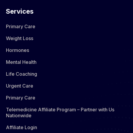
Services
Primary Care
Weight Loss
Hormones​
Mental Health
Life Coaching
Urgent Care
Primary Care
Telemedicine Affiliate Program – Partner with Us
Nationwide
Affiliate Login