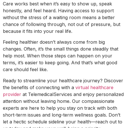
Care works best when it’s easy to show up, speak
honestly, and feel heard. Having access to support
without the stress of a waiting room means a better
chance of following through, not out of pressure, but
because it fits into your real life.
Feeling healthier doesn’t always come from big
changes. Often, it’s the small things done steadily that
help most. When those steps can happen on your
terms, it’s easier to keep going. And that’s what good
care should feel like.
Ready to streamline your healthcare journey? Discover
the benefits of connecting with a
virtual healthcare
provider
at TelemedicalServices and enjoy personalized
attention without leaving home. Our compassionate
experts are here to help you stay on track with both
short-term issues and long-term wellness goals. Don’t
let a hectic schedule sideline your health—reach out to