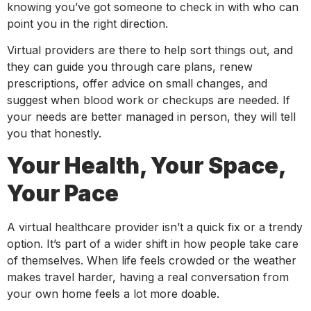
knowing you’ve got someone to check in with who can
point you in the right direction.
Virtual providers are there to help sort things out, and
they can guide you through care plans, renew
prescriptions, offer advice on small changes, and
suggest when blood work or checkups are needed. If
your needs are better managed in person, they will tell
you that honestly.
Your Health, Your Space,
Your Pace
A virtual healthcare provider isn’t a quick fix or a trendy
option. It’s part of a wider shift in how people take care
of themselves. When life feels crowded or the weather
makes travel harder, having a real conversation from
your own home feels a lot more doable.