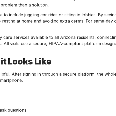
 a problem than a solution.
ve to include juggling car rides or sitting in lobbies. By see
le resting at home and avoiding extra germs. For same-day c
 care services available to all Arizona residents, connecti
ns. All visits use a secure, HIPAA-compliant platform design
it Looks Like
elpful. After signing in through a secure platform, the whol
 smartphone.
 ask questions