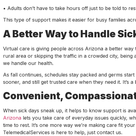
• Adults don’t have to take hours off just to be told to res
This type of support makes it easier for busy families ac
A Better Way to Handle Sic
Virtual care is giving people across Arizona a better way 
rural area or skipping the traffic in a crowded city, be
we handle our health.
As fall continues, schedules stay packed and germs start m
sooner, and still get trusted care when they need it. It’s a 
Convenient, Compassionate
When sick days sneak up, it helps to know support is avai
Arizona
lets you take care of everyday issues quickly, whe
time to rest. It’s one more way we’re making care fit you
TelemedicalServices is here to help, just contact us.