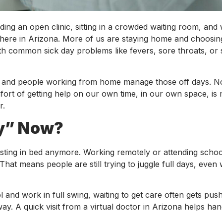
ing an open clinic, sitting in a crowded waiting room, and 
y here in Arizona. More of us are staying home and choosin
ith common sick day problems like fevers, sore throats, or 
ts, and people working from home manage those off days. 
ort of getting help on our own time, in our own space, is
r.
ay” Now?
esting in bed anymore. Working remotely or attending schoo
at means people are still trying to juggle full days, even
l and work in full swing, waiting to get care often gets pus
ay. A quick visit from a virtual doctor in Arizona helps ha