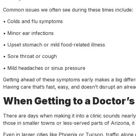
Common issues we often see during these times include:
• Colds and flu symptoms
• Minor ear infections
• Upset stomach or mild food-related illness
• Sore throat or cough
• Mild headaches or sinus pressure
Getting ahead of these symptoms early makes a big differen
Having care that’s fast, easy, and doesn’t disrupt an al
When Getting to a Doctor’s
There are days when making it into a clinic sounds nearl
those in smaller towns or less-served parts of Arizona, it 
Even in larger cities like Phoenix or Tucson, traffic alone