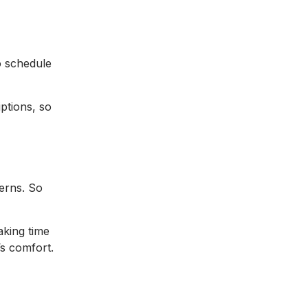
o schedule
ptions, so
cerns. So
aking time
’s comfort.