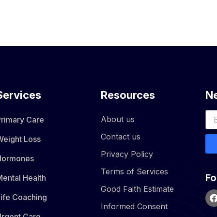
Services
Resources
Ne
About us
Primary Care
Contact us
Weight Loss
Privacy Policy
Hormones​
Terms of Services
Fo
ental Health
Good Faith Estimate
Life Coaching
Informed Consent
Urgent Care