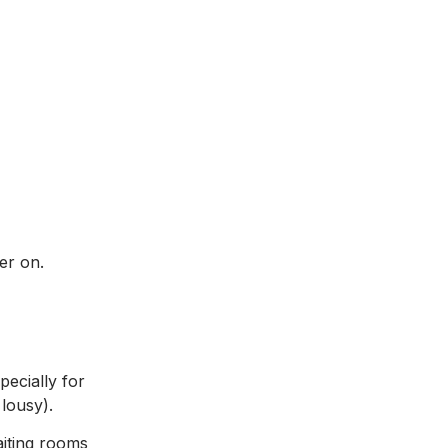
er on.
pecially for
 lousy).
aiting rooms