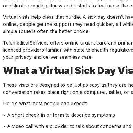
or risk of spreading illness and it starts to feel more like
Virtual visits help clear that hurdle. A sick day doesn’t ha
online, people get the support they need quicker, all whi
simple route is often the better choice.
TelemedicalServices offers online urgent care and primary
licensed providers familiar with state telehealth regulatio
your privacy and deliver seamless care.
What a Virtual Sick Day Vis
These visits are designed to be just as easy as they are h
conversation takes place right on a computer, tablet, or
Here’s what most people can expect:
• A short check-in or form to describe symptoms
• A video call with a provider to talk about concerns and