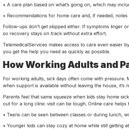
• A care plan based on what’s going on, which may includ
• Recommendations for home care and, if needed, notes 
Follow-ups don’t get skipped either. If symptoms linger 
so recovery stays on track without extra effort.
TelemedicalServices makes access to care even easier by 
you get the help you need as quickly as possible.
How Working Adults and P
For working adults, sick days often come with pressure. M
when support is available without leaving the house, it’s 
Parents feel that same squeeze when kids stay home sick. 
out for a long clinic visit can be tough. Online care helps 
• Teens can be seen between classes or during lunch, wi
• Younger kids can stay cozy at home while still getting a