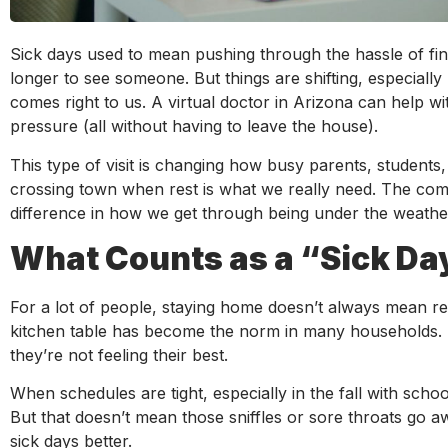
Sick days used to mean pushing through the hassle of find
longer to see someone. But things are shifting, especiall
comes right to us. A virtual doctor in Arizona can help w
pressure (all without having to leave the house).
This type of visit is changing how busy parents, studen
crossing town when rest is what we really need. The comf
difference in how we get through being under the weathe
What Counts as a “Sick D
For a lot of people, staying home doesn’t always mean r
kitchen table has become the norm in many households. Th
they’re not feeling their best.
When schedules are tight, especially in the fall with schoo
But that doesn’t mean those sniffles or sore throats go aw
sick days better.