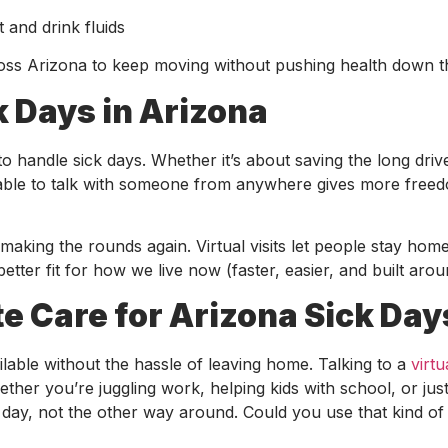
t and drink fluids
ross Arizona to keep moving without pushing health down the
k Days in Arizona
to handle sick days. Whether it’s about saving the long driv
ing able to talk with someone from anywhere gives more free
aking the rounds again. Virtual visits let people stay home
better fit for how we live now (faster, easier, and built aroun
 Care for Arizona Sick Day
lable without the hassle of leaving home. Talking to a
virtu
ther you’re juggling work, helping kids with school, or jus
r day, not the other way around. Could you use that kind of