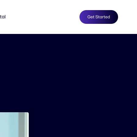
tal
Get Started
e