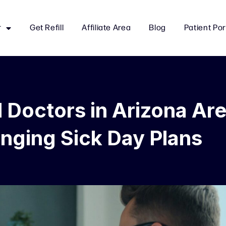
r
Get Refill
Affiliate Area
Blog
Patient Por
l Doctors in Arizona Ar
nging Sick Day Plans