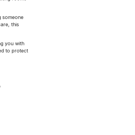
ing someone
are, this
ng you with
ed to protect
e