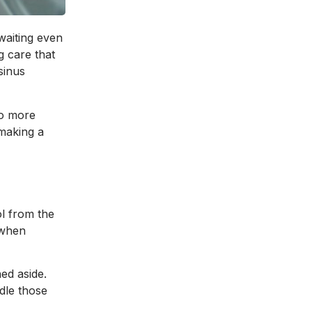
waiting even
g care that
sinus
No more
 making a
l from the
 when
hed aside.
ndle those