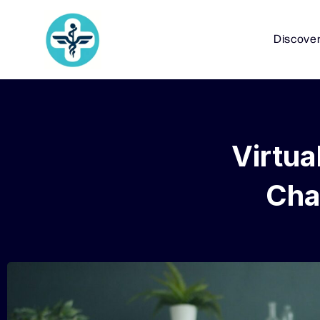
Discove
Virtua
Cha