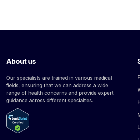
About us
Our specialists are trained in various medical
fields, ensuring that we can address a wide
range of health concerns and provide expert
guidance across different specialties.
M