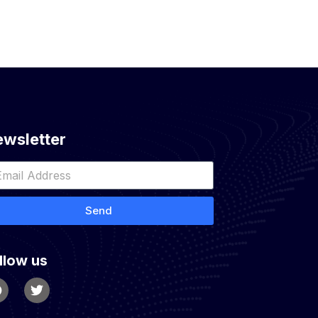
wsletter
Send
llow us