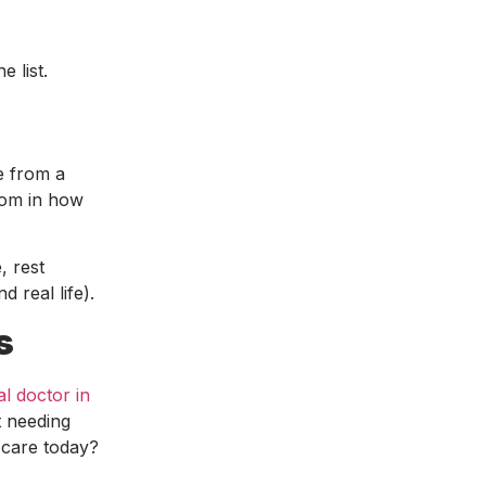
 list.
e from a
dom in how
, rest
d real life).
s
al doctor in
t needing
 care today?