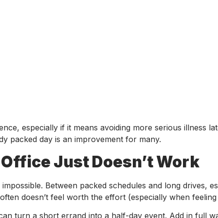
ce, especially if it means avoiding more serious illness lat
ready packed day is an improvement for many.
 Office Just Doesn’t Work
y impossible. Between packed schedules and long drives, es
often doesn’t feel worth the effort (especially when feeling
 can turn a short errand into a half-day event. Add in full w