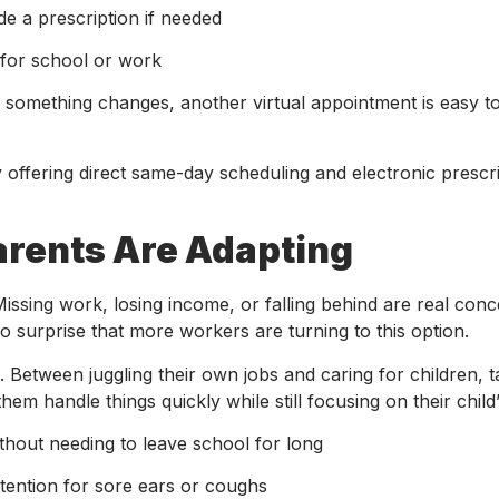
e a prescription if needed
for school or work
or something changes, another virtual appointment is easy t
offering direct same-day scheduling and electronic prescri
arents Are Adapting
issing work, losing income, or falling behind are real con
no surprise that more workers are turning to this option.
Between juggling their own jobs and caring for children, t
them handle things quickly while still focusing on their child
thout needing to leave school for long
ttention for sore ears or coughs