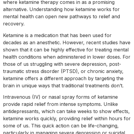
where ketamine therapy comes in as a promising
alternative. Understanding how ketamine works for
mental health can open new pathways to relief and
recovery.
Ketamine is a medication that has been used for
decades as an anesthetic. However, recent studies have
shown that it can be highly effective for treating mental
health conditions when administered in lower doses. For
those of us struggling with severe depression, post-
traumatic stress disorder (PTSD), or chronic anxiety,
ketamine offers a different approach by targeting the
brain in unique ways that traditional treatments don’t.
Intravenous (IV) or nasal spray forms of ketamine
provide rapid relief from intense symptoms. Unlike
antidepressants, which can take weeks to show effects,
ketamine works quickly, providing relief within hours for
some of us. This quick action can be life-changing,
particularly in managing severe depression or suicidal