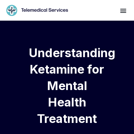
Understanding
Ketamine for
Mental
Health
Treatment