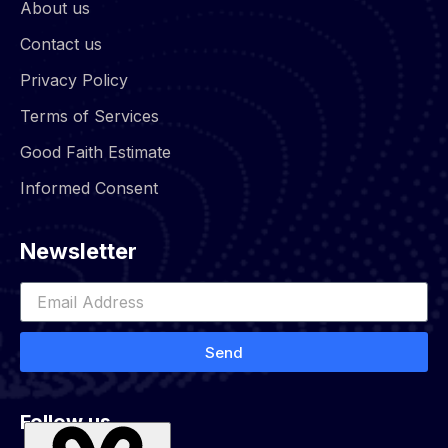
About us
Contact us
Privacy Policy
Terms of Services
Good Faith Estimate
Informed Consent
Newsletter
Send
Follow us