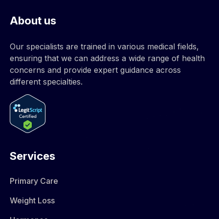
About us
Our specialists are trained in various medical fields,
ensuring that we can address a wide range of health
concerns and provide expert guidance across
different specialties.
Services
Primary Care
Weight Loss