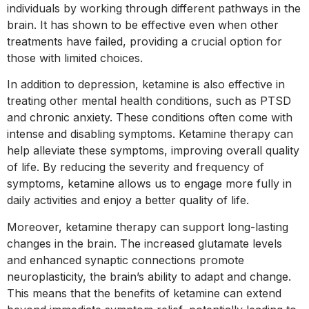
individuals by working through different pathways in the
brain. It has shown to be effective even when other
treatments have failed, providing a crucial option for
those with limited choices.
In addition to depression, ketamine is also effective in
treating other mental health conditions, such as PTSD
and chronic anxiety. These conditions often come with
intense and disabling symptoms. Ketamine therapy can
help alleviate these symptoms, improving overall quality
of life. By reducing the severity and frequency of
symptoms, ketamine allows us to engage more fully in
daily activities and enjoy a better quality of life.
Moreover, ketamine therapy can support long-lasting
changes in the brain. The increased glutamate levels
and enhanced synaptic connections promote
neuroplasticity, the brain’s ability to adapt and change.
This means that the benefits of ketamine can extend