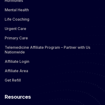
Hormones​
Mental Health
Life Coaching
Urgent Care
Primary Care
Telemedicine Affiliate Program – Partner with Us
Nationwide
Affiliate Login
Affiliate Area
Get Refill
Resources