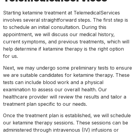
Starting ketamine treatment at TelemedicalServices
involves several straightforward steps. The first step is
to schedule an initial consultation. During this
appointment, we will discuss our medical history,
current symptoms, and previous treatments, which will
help determine if ketamine therapy is the right option
for us.
Next, we may undergo some preliminary tests to ensure
we are suitable candidates for ketamine therapy. These
tests can include blood work and a physical
examination to assess our overall health. Our
healthcare provider will review the results and tailor a
treatment plan specific to our needs.
Once the treatment plan is established, we will schedule
our ketamine therapy sessions. These sessions can be
administered through intravenous (IV) infusions or