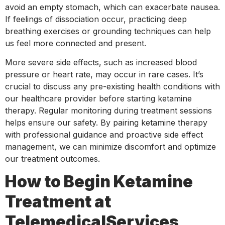
avoid an empty stomach, which can exacerbate nausea.
If feelings of dissociation occur, practicing deep
breathing exercises or grounding techniques can help
us feel more connected and present.
More severe side effects, such as increased blood
pressure or heart rate, may occur in rare cases. It’s
crucial to discuss any pre-existing health conditions with
our healthcare provider before starting ketamine
therapy. Regular monitoring during treatment sessions
helps ensure our safety. By pairing ketamine therapy
with professional guidance and proactive side effect
management, we can minimize discomfort and optimize
our treatment outcomes.
How to Begin Ketamine
Treatment at
TelemedicalServices