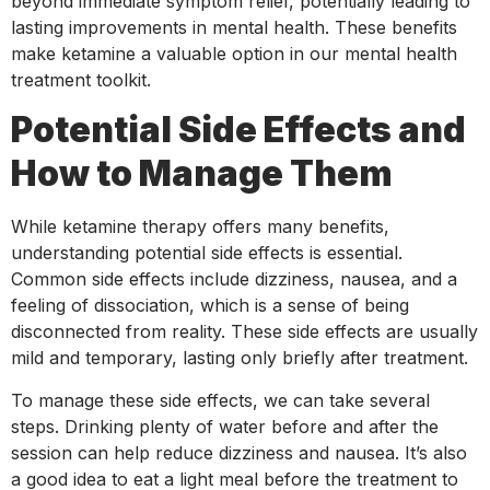
beyond immediate symptom relief, potentially leading to
lasting improvements in mental health. These benefits
make ketamine a valuable option in our mental health
treatment toolkit.
Potential Side Effects and
How to Manage Them
While ketamine therapy offers many benefits,
understanding potential side effects is essential.
Common side effects include dizziness, nausea, and a
feeling of dissociation, which is a sense of being
disconnected from reality. These side effects are usually
mild and temporary, lasting only briefly after treatment.
To manage these side effects, we can take several
steps. Drinking plenty of water before and after the
session can help reduce dizziness and nausea. It’s also
a good idea to eat a light meal before the treatment to