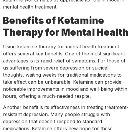
mental health treatment.
Benefits of Ketamine
Therapy for Mental Health
Using ketamine therapy for mental health treatment
offers several key benefits. One of the most significant
advantages is its rapid relief of symptoms. For those of
us suffering from severe depression or suicidal
thoughts, waiting weeks for traditional medications to
take effect can be unbearable. Ketamine can provide
noticeable improvements in mood and well-being within
hours, offering a much-needed respite.
Another benefit is its effectiveness in treating treatment-
resistant depression. Many people struggle with
depression that doesn’t respond to standard
medications. Ketamine offers new hope for these