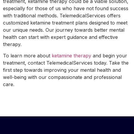
treatment, ketamine therapy could be a viable solution,
especially for those of us who have not found success
with traditional methods. TelemedicalServices offers
customized ketamine treatment plans designed to meet
our unique needs. Our journey towards better mental
health can start with expert guidance and effective
therapy.
To learn more about
ketamine therapy
and begin your
treatment, contact TelemedicalServices today. Take the
first step towards improving your mental health and
well-being with our compassionate and professional
care.