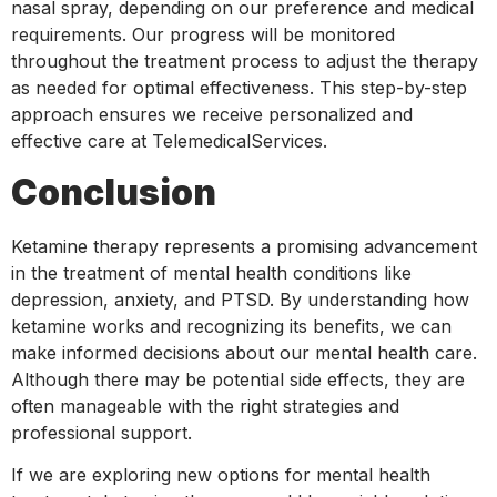
nasal spray, depending on our preference and medical
requirements. Our progress will be monitored
throughout the treatment process to adjust the therapy
as needed for optimal effectiveness. This step-by-step
approach ensures we receive personalized and
effective care at TelemedicalServices.
Conclusion
Ketamine therapy represents a promising advancement
in the treatment of mental health conditions like
depression, anxiety, and PTSD. By understanding how
ketamine works and recognizing its benefits, we can
make informed decisions about our mental health care.
Although there may be potential side effects, they are
often manageable with the right strategies and
professional support.
If we are exploring new options for mental health