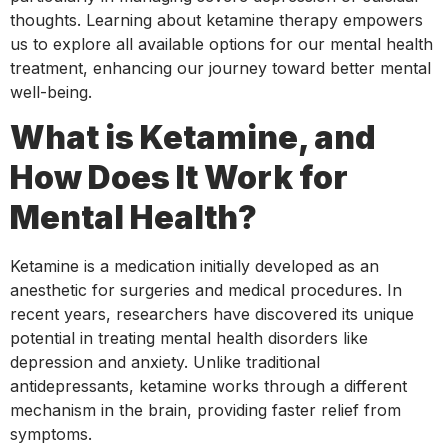
thoughts. Learning about ketamine therapy empowers
us to explore all available options for our mental health
treatment, enhancing our journey toward better mental
well-being.
What is Ketamine, and
How Does It Work for
Mental Health?
Ketamine is a medication initially developed as an
anesthetic for surgeries and medical procedures. In
recent years, researchers have discovered its unique
potential in treating mental health disorders like
depression and anxiety. Unlike traditional
antidepressants, ketamine works through a different
mechanism in the brain, providing faster relief from
symptoms.