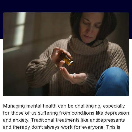
Managing mental health can be challenging, especially
for those of us suffering from conditions like depression
and anxiety. Traditional treatments like antidepressants
and therapy don’t always work for everyone. This is