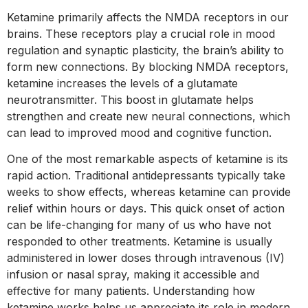
Ketamine primarily affects the NMDA receptors in our
brains. These receptors play a crucial role in mood
regulation and synaptic plasticity, the brain’s ability to
form new connections. By blocking NMDA receptors,
ketamine increases the levels of a glutamate
neurotransmitter. This boost in glutamate helps
strengthen and create new neural connections, which
can lead to improved mood and cognitive function.
One of the most remarkable aspects of ketamine is its
rapid action. Traditional antidepressants typically take
weeks to show effects, whereas ketamine can provide
relief within hours or days. This quick onset of action
can be life-changing for many of us who have not
responded to other treatments. Ketamine is usually
administered in lower doses through intravenous (IV)
infusion or nasal spray, making it accessible and
effective for many patients. Understanding how
ketamine works helps us appreciate its role in modern