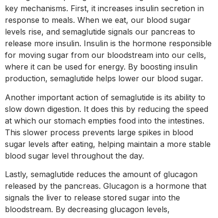
key mechanisms. First, it increases insulin secretion in
response to meals. When we eat, our blood sugar
levels rise, and semaglutide signals our pancreas to
release more insulin. Insulin is the hormone responsible
for moving sugar from our bloodstream into our cells,
where it can be used for energy. By boosting insulin
production, semaglutide helps lower our blood sugar.
Another important action of semaglutide is its ability to
slow down digestion. It does this by reducing the speed
at which our stomach empties food into the intestines.
This slower process prevents large spikes in blood
sugar levels after eating, helping maintain a more stable
blood sugar level throughout the day.
Lastly, semaglutide reduces the amount of glucagon
released by the pancreas. Glucagon is a hormone that
signals the liver to release stored sugar into the
bloodstream. By decreasing glucagon levels,