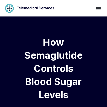
How
Semaglutide
Controls
Blood Sugar
Levels