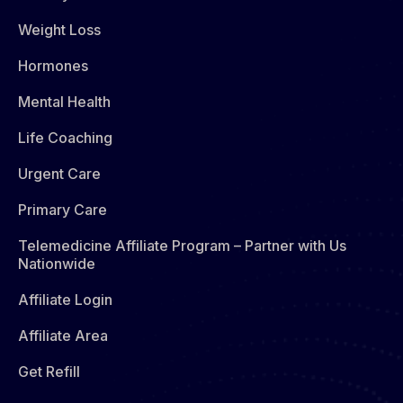
Weight Loss
Hormones​
Mental Health
Life Coaching
Urgent Care
Primary Care
Telemedicine Affiliate Program – Partner with Us
Nationwide
Affiliate Login
Affiliate Area
Get Refill