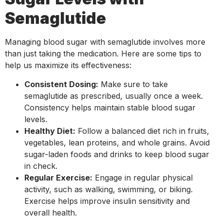
Semaglutide
Managing blood sugar with semaglutide involves more
than just taking the medication. Here are some tips to
help us maximize its effectiveness:
Consistent Dosing:
Make sure to take
semaglutide as prescribed, usually once a week.
Consistency helps maintain stable blood sugar
levels.
Healthy Diet:
Follow a balanced diet rich in fruits,
vegetables, lean proteins, and whole grains. Avoid
sugar-laden foods and drinks to keep blood sugar
in check.
Regular Exercise:
Engage in regular physical
activity, such as walking, swimming, or biking.
Exercise helps improve insulin sensitivity and
overall health.