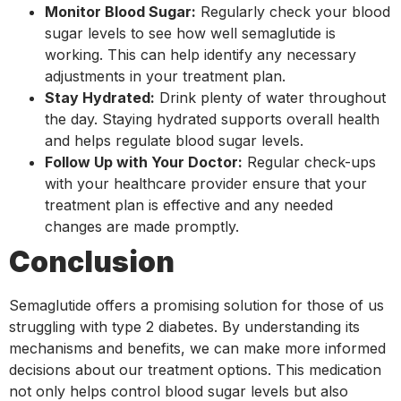
Monitor Blood Sugar:
Regularly check your blood
sugar levels to see how well semaglutide is
working. This can help identify any necessary
adjustments in your treatment plan.
Stay Hydrated:
Drink plenty of water throughout
the day. Staying hydrated supports overall health
and helps regulate blood sugar levels.
Follow Up with Your Doctor:
Regular check-ups
with your healthcare provider ensure that your
treatment plan is effective and any needed
changes are made promptly.
Conclusion
Semaglutide offers a promising solution for those of us
struggling with type 2 diabetes. By understanding its
mechanisms and benefits, we can make more informed
decisions about our treatment options. This medication
not only helps control blood sugar levels but also