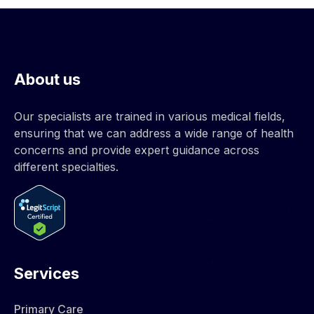
About us
Our specialists are trained in various medical fields,
ensuring that we can address a wide range of health
concerns and provide expert guidance across
different specialties.
Services
Primary Care