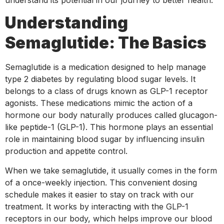
Understanding
Semaglutide: The Basics
Semaglutide is a medication designed to help manage
type 2 diabetes by regulating blood sugar levels. It
belongs to a class of drugs known as GLP-1 receptor
agonists. These medications mimic the action of a
hormone our body naturally produces called glucagon-
like peptide-1 (GLP-1). This hormone plays an essential
role in maintaining blood sugar by influencing insulin
production and appetite control.
When we take semaglutide, it usually comes in the form
of a once-weekly injection. This convenient dosing
schedule makes it easier to stay on track with our
treatment. It works by interacting with the GLP-1
receptors in our body, which helps improve our blood