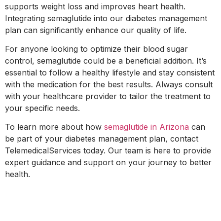
supports weight loss and improves heart health.
Integrating semaglutide into our diabetes management
plan can significantly enhance our quality of life.
For anyone looking to optimize their blood sugar
control, semaglutide could be a beneficial addition. It’s
essential to follow a healthy lifestyle and stay consistent
with the medication for the best results. Always consult
with your healthcare provider to tailor the treatment to
your specific needs.
To learn more about how
semaglutide in Arizona
can
be part of your diabetes management plan, contact
TelemedicalServices today. Our team is here to provide
expert guidance and support on your journey to better
health.