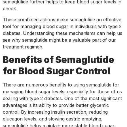
semaglutide further helps to keep blood sugar levels in
check.
These combined actions make semaglutide an effective
tool for managing blood sugar in individuals with type 2
diabetes. Understanding these mechanisms can help us
see why semaglutide might be a valuable part of our
treatment regimen.
Benefits of Semaglutide
for Blood Sugar Control
There are numerous benefits to using semaglutide for
managing blood sugar levels, especially for those of us
dealing with type 2 diabetes. One of the most significant
advantages is its ability to provide better glycemic
control. By increasing insulin secretion, reducing
glucagon levels, and slowing gastric emptying,
semaglutide helps maintain more stable blood sugar