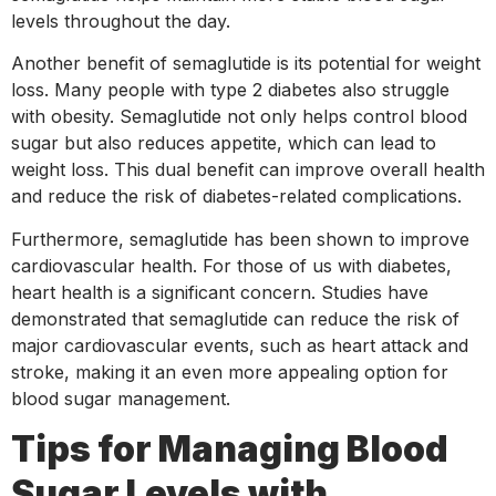
levels throughout the day.
Another benefit of semaglutide is its potential for weight
loss. Many people with type 2 diabetes also struggle
with obesity. Semaglutide not only helps control blood
sugar but also reduces appetite, which can lead to
weight loss. This dual benefit can improve overall health
and reduce the risk of diabetes-related complications.
Furthermore, semaglutide has been shown to improve
cardiovascular health. For those of us with diabetes,
heart health is a significant concern. Studies have
demonstrated that semaglutide can reduce the risk of
major cardiovascular events, such as heart attack and
stroke, making it an even more appealing option for
blood sugar management.
Tips for Managing Blood
Sugar Levels with