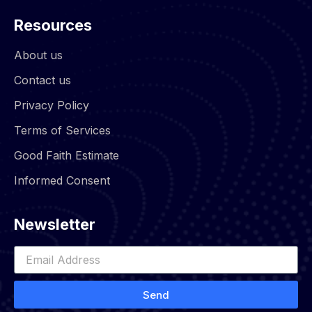
Resources
About us
Contact us
Privacy Policy
Terms of Services
Good Faith Estimate
Informed Consent
Newsletter
Send