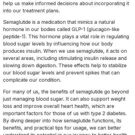
help us make informed decisions about incorporating it
into our treatment plans.
Semaglutide is a medication that mimics a natural
hormone in our bodies called GLP-1 (glucagon-like
peptide-1). This hormone plays a vital role in regulating
blood sugar levels by influencing how our body
produces insulin. When we use semaglutide, it acts on
several areas, including stimulating insulin release and
slowing down digestion. These effects help to stabilize
our blood sugar levels and prevent spikes that can
complicate our condition.
For many of us, the benefits of semaglutide go beyond
just managing blood sugar. It can also support weight
loss and improve overall heart health, which are
important factors for those of us with type 2 diabetes.
By diving deeper into how semaglutide functions, its
benefits, and practical tips for usage, we can better
understand its potential in our journey to better health.