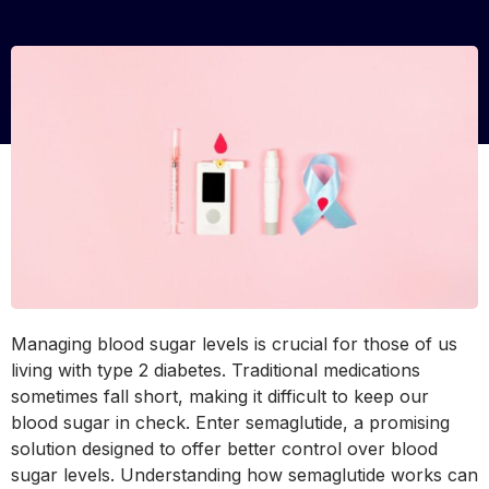
Managing blood sugar levels is crucial for those of us
living with type 2 diabetes. Traditional medications
sometimes fall short, making it difficult to keep our
blood sugar in check. Enter semaglutide, a promising
solution designed to offer better control over blood
sugar levels. Understanding how semaglutide works can