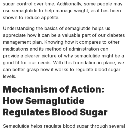
sugar control over time. Additionally, some people may
use semaglutide to help manage weight, as it has been
shown to reduce appetite.
Understanding the basics of semaglutide helps us
appreciate how it can be a valuable part of our diabetes
management plan. Knowing how it compares to other
medications and its method of administration can
provide a clearer picture of why semaglutide might be a
good fit for our needs. With this foundation in place, we
can better grasp how it works to regulate blood sugar
levels.
Mechanism of Action:
How Semaglutide
Regulates Blood Sugar
Semaglutide helps regulate blood sugar through several