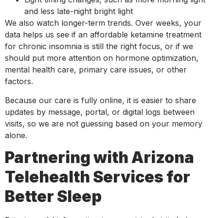
and less late-night bright light
We also watch longer-term trends. Over weeks, your
data helps us see if an affordable ketamine treatment
for chronic insomnia is still the right focus, or if we
should put more attention on hormone optimization,
mental health care, primary care issues, or other
factors.
Because our care is fully online, it is easier to share
updates by message, portal, or digital logs between
visits, so we are not guessing based on your memory
alone.
Partnering with Arizona
Telehealth Services for
Better Sleep