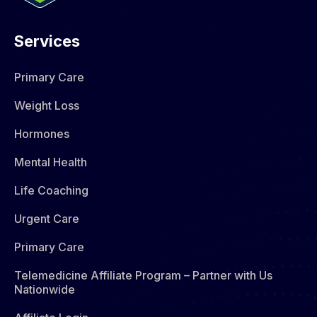
Services
Primary Care
Weight Loss
Hormones​
Mental Health
Life Coaching
Urgent Care
Primary Care
Telemedicine Affiliate Program – Partner with Us
Nationwide