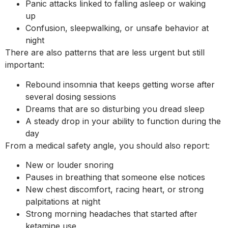
Panic attacks linked to falling asleep or waking
up
Confusion, sleepwalking, or unsafe behavior at
night
There are also patterns that are less urgent but still
important:
Rebound insomnia that keeps getting worse after
several dosing sessions
Dreams that are so disturbing you dread sleep
A steady drop in your ability to function during the
day
From a medical safety angle, you should also report:
New or louder snoring
Pauses in breathing that someone else notices
New chest discomfort, racing heart, or strong
palpitations at night
Strong morning headaches that started after
ketamine use