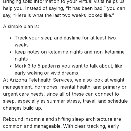
Bringing solid information to your virtual visits helps us
help you. Instead of saying, “It has been bad,” you can
say, “Here is what the last two weeks looked like.”
A simple plan is:
Track your sleep and daytime for at least two
weeks
Keep notes on ketamine nights and non-ketamine
nights
Mark 3 to 5 patterns you want to talk about, like
early waking or vivid dreams
At Arizona Telehealth Services, we also look at weight
management, hormones, mental health, and primary or
urgent care needs, since all of these can connect to
sleep, especially as summer stress, travel, and schedule
changes build up.
Rebound insomnia and shifting sleep architecture are
common and manageable. With clear tracking, early