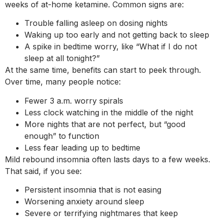
weeks of at-home ketamine. Common signs are:
Trouble falling asleep on dosing nights
Waking up too early and not getting back to sleep
A spike in bedtime worry, like “What if I do not
sleep at all tonight?”
At the same time, benefits can start to peek through.
Over time, many people notice:
Fewer 3 a.m. worry spirals
Less clock watching in the middle of the night
More nights that are not perfect, but “good
enough” to function
Less fear leading up to bedtime
Mild rebound insomnia often lasts days to a few weeks.
That said, if you see:
Persistent insomnia that is not easing
Worsening anxiety around sleep
Severe or terrifying nightmares that keep