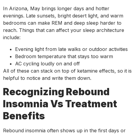
In Arizona, May brings longer days and hotter
evenings. Late sunsets, bright desert light, and warm
bedrooms can make REM and deep sleep harder to
reach. Things that can affect your sleep architecture
include:
Evening light from late walks or outdoor activities
Bedroom temperature that stays too warm
AC cycling loudly on and off
All of these can stack on top of ketamine effects, so it is
helpful to notice and write them down.
Recognizing Rebound
Insomnia Vs Treatment
Benefits
Rebound insomnia often shows up in the first days or