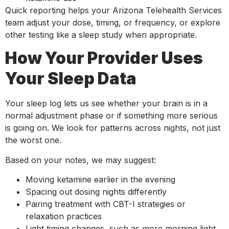
Quick reporting helps your Arizona Telehealth Services
team adjust your dose, timing, or frequency, or explore
other testing like a sleep study when appropriate.
How Your Provider Uses
Your Sleep Data
Your sleep log lets us see whether your brain is in a
normal adjustment phase or if something more serious
is going on. We look for patterns across nights, not just
the worst one.
Based on your notes, we may suggest:
Moving ketamine earlier in the evening
Spacing out dosing nights differently
Pairing treatment with CBT-I strategies or
relaxation practices
Light timing changes, such as more morning light