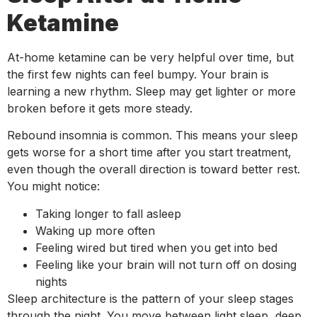
Ketamine
At-home ketamine can be very helpful over time, but
the first few nights can feel bumpy. Your brain is
learning a new rhythm. Sleep may get lighter or more
broken before it gets more steady.
Rebound insomnia is common. This means your sleep
gets worse for a short time after you start treatment,
even though the overall direction is toward better rest.
You might notice:
Taking longer to fall asleep
Waking up more often
Feeling wired but tired when you get into bed
Feeling like your brain will not turn off on dosing
nights
Sleep architecture is the pattern of your sleep stages
through the night. You move between light sleep, deep