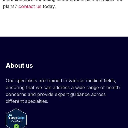
plans?
contact us
today.
About us
Our specialists are trained in various medical fields,
ensuring that we can address a wide range of health
concerns and provide expert guidance across
different specialties.