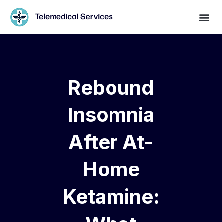
Rebound
Insomnia
After At-
Home
Ketamine: