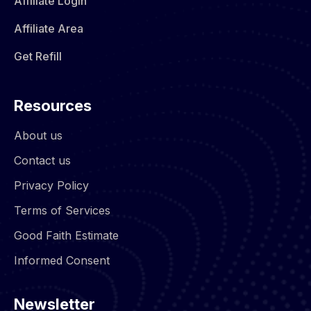
Affiliate Login
Affiliate Area
Get Refill
Resources
About us
Contact us
Privacy Policy
Terms of Services
Good Faith Estimate
Informed Consent
Newsletter