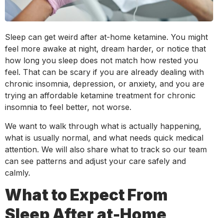
Sleep can get weird after at-home ketamine. You might
feel more awake at night, dream harder, or notice that
how long you sleep does not match how rested you
feel. That can be scary if you are already dealing with
chronic insomnia, depression, or anxiety, and you are
trying an affordable ketamine treatment for chronic
insomnia to feel better, not worse.
We want to walk through what is actually happening,
what is usually normal, and what needs quick medical
attention. We will also share what to track so our team
can see patterns and adjust your care safely and
calmly.
What to Expect From
Sleep After at-Home