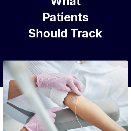
What
Patients
Should Track