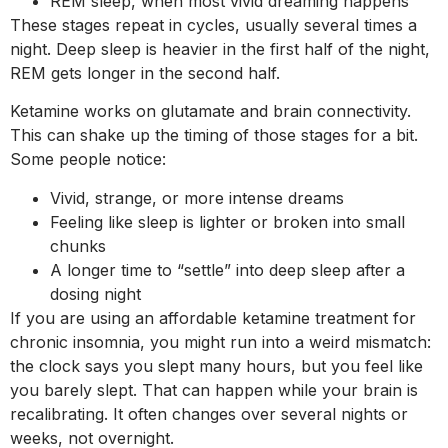
REM sleep, when most vivid dreaming happens
These stages repeat in cycles, usually several times a
night. Deep sleep is heavier in the first half of the night,
REM gets longer in the second half.
Ketamine works on glutamate and brain connectivity.
This can shake up the timing of those stages for a bit.
Some people notice:
Vivid, strange, or more intense dreams
Feeling like sleep is lighter or broken into small
chunks
A longer time to “settle” into deep sleep after a
dosing night
If you are using an affordable ketamine treatment for
chronic insomnia, you might run into a weird mismatch:
the clock says you slept many hours, but you feel like
you barely slept. That can happen while your brain is
recalibrating. It often changes over several nights or
weeks, not overnight.