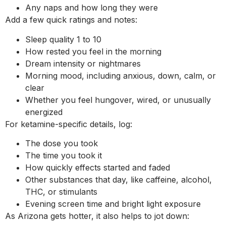
Any naps and how long they were
Add a few quick ratings and notes:
Sleep quality 1 to 10
How rested you feel in the morning
Dream intensity or nightmares
Morning mood, including anxious, down, calm, or
clear
Whether you feel hungover, wired, or unusually
energized
For ketamine-specific details, log:
The dose you took
The time you took it
How quickly effects started and faded
Other substances that day, like caffeine, alcohol,
THC, or stimulants
Evening screen time and bright light exposure
As Arizona gets hotter, it also helps to jot down: