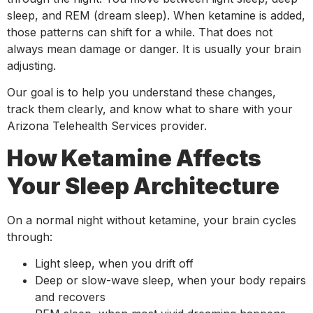
sleep, and REM (dream sleep). When ketamine is added,
those patterns can shift for a while. That does not
always mean damage or danger. It is usually your brain
adjusting.
Our goal is to help you understand these changes,
track them clearly, and know what to share with your
Arizona Telehealth Services provider.
How Ketamine Affects
Your Sleep Architecture
On a normal night without ketamine, your brain cycles
through:
Light sleep, when you drift off
Deep or slow-wave sleep, when your body repairs
and recovers