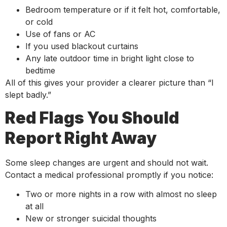
Bedroom temperature or if it felt hot, comfortable,
or cold
Use of fans or AC
If you used blackout curtains
Any late outdoor time in bright light close to
bedtime
All of this gives your provider a clearer picture than “I
slept badly.”
Red Flags You Should
Report Right Away
Some sleep changes are urgent and should not wait.
Contact a medical professional promptly if you notice:
Two or more nights in a row with almost no sleep
at all
New or stronger suicidal thoughts