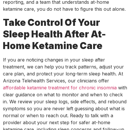
reporting, and a team that understands at-home
ketamine care, you do not have to figure this out alone.
Take Control Of Your
Sleep Health After At-
Home Ketamine Care
If you are noticing changes in your sleep after
treatment, we can help you track patterns, adjust your
care plan, and protect your long-term sleep health. At
Arizona Telehealth Services, our clinicians offer
affordable ketamine treatment for chronic insomnia
with
clear guidance on what to monitor and when to check
in. We review your sleep logs, side effects, and rebound
symptoms so you are never left guessing about what is
normal or when to reach out. Ready to talk with a
provider about your next step for safer at-home
ketamine care, including sleep concerns and follow-up