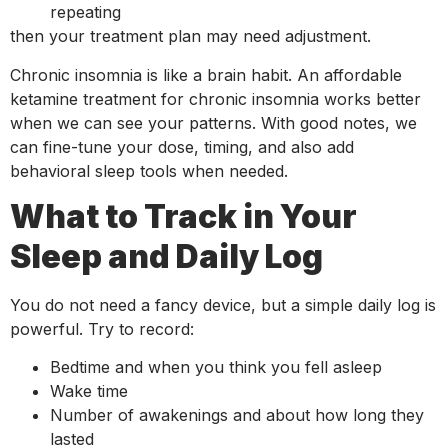
repeating
then your treatment plan may need adjustment.
Chronic insomnia is like a brain habit. An affordable
ketamine treatment for chronic insomnia works better
when we can see your patterns. With good notes, we
can fine-tune your dose, timing, and also add
behavioral sleep tools when needed.
What to Track in Your
Sleep and Daily Log
You do not need a fancy device, but a simple daily log is
powerful. Try to record:
Bedtime and when you think you fell asleep
Wake time
Number of awakenings and about how long they
lasted