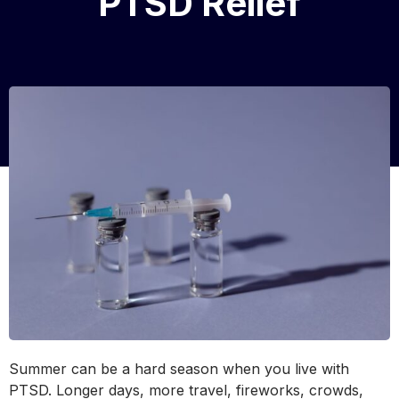
PTSD Relief
Summer can be a hard season when you live with
PTSD. Longer days, more travel, fireworks, crowds,