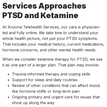
Services Approaches
PTSD and Ketamine
At Arizona Telehealth Services, our care is physician-
led and fully online. We take time to understand your
whole health picture, not just your PTSD symptoms.
That includes your medical history, current medications,
hormone concerns, and other mental health needs.
When we consider ketamine therapy for PTSD, we see
it as one part of a larger plan. That plan may involve:
Trauma-informed therapy and coping skills
Support for sleep and daily routines
Review of other conditions that can affect mood,
like hormone shifts or long-term pain
Ongoing primary and urgent care for issues that
show up along the way