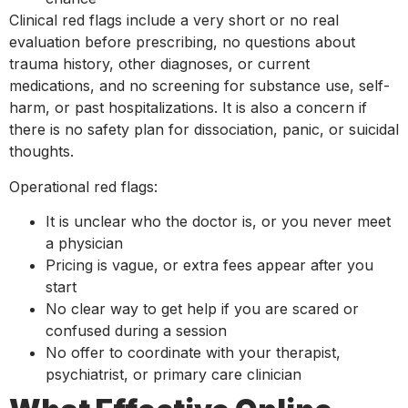
Clinical red flags include a very short or no real
evaluation before prescribing, no questions about
trauma history, other diagnoses, or current
medications, and no screening for substance use, self-
harm, or past hospitalizations. It is also a concern if
there is no safety plan for dissociation, panic, or suicidal
thoughts.
Operational red flags:
It is unclear who the doctor is, or you never meet
a physician
Pricing is vague, or extra fees appear after you
start
No clear way to get help if you are scared or
confused during a session
No offer to coordinate with your therapist,
psychiatrist, or primary care clinician