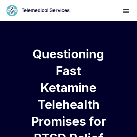
Questioning
Fast
Ketamine
Telehealth
Promises for