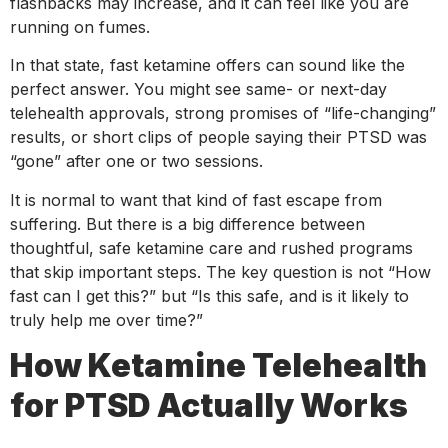
flashbacks may increase, and it can feel like you are
running on fumes.
In that state, fast ketamine offers can sound like the
perfect answer. You might see same- or next-day
telehealth approvals, strong promises of “life-changing”
results, or short clips of people saying their PTSD was
“gone” after one or two sessions.
It is normal to want that kind of fast escape from
suffering. But there is a big difference between
thoughtful, safe ketamine care and rushed programs
that skip important steps. The key question is not “How
fast can I get this?” but “Is this safe, and is it likely to
truly help me over time?”
How Ketamine Telehealth
for PTSD Actually Works