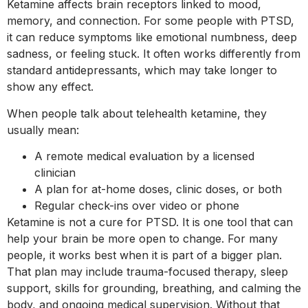
Ketamine affects brain receptors linked to mood,
memory, and connection. For some people with PTSD,
it can reduce symptoms like emotional numbness, deep
sadness, or feeling stuck. It often works differently from
standard antidepressants, which may take longer to
show any effect.
When people talk about telehealth ketamine, they
usually mean:
A remote medical evaluation by a licensed
clinician
A plan for at-home doses, clinic doses, or both
Regular check-ins over video or phone
Ketamine is not a cure for PTSD. It is one tool that can
help your brain be more open to change. For many
people, it works best when it is part of a bigger plan.
That plan may include trauma-focused therapy, sleep
support, skills for grounding, breathing, and calming the
body, and ongoing medical supervision. Without that