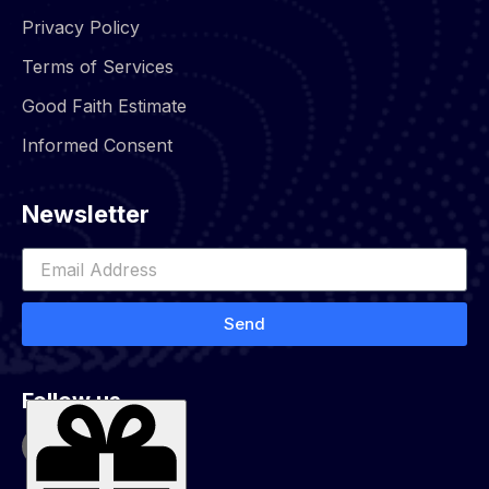
Privacy Policy
Terms of Services
Good Faith Estimate
Informed Consent
Newsletter
Send
Follow us