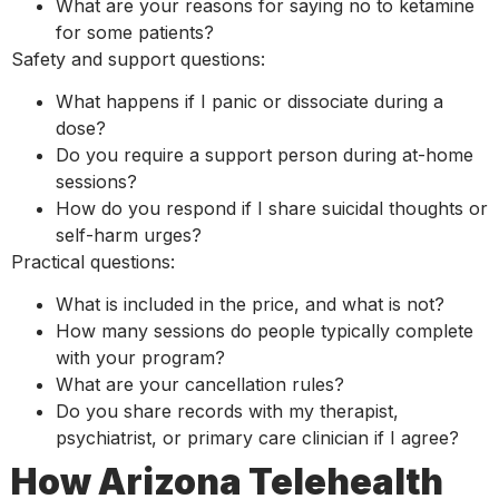
What are your reasons for saying no to ketamine
for some patients?
Safety and support questions:
What happens if I panic or dissociate during a
dose?
Do you require a support person during at-home
sessions?
How do you respond if I share suicidal thoughts or
self-harm urges?
Practical questions:
What is included in the price, and what is not?
How many sessions do people typically complete
with your program?
What are your cancellation rules?
Do you share records with my therapist,
psychiatrist, or primary care clinician if I agree?
How Arizona Telehealth