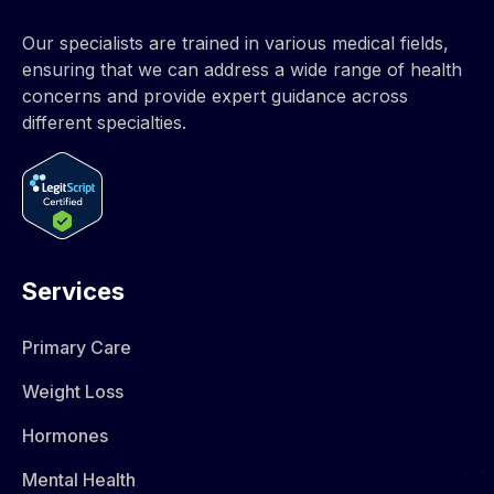
Our specialists are trained in various medical fields,
ensuring that we can address a wide range of health
concerns and provide expert guidance across
different specialties.
Services
Primary Care
Weight Loss
Hormones​
Mental Health