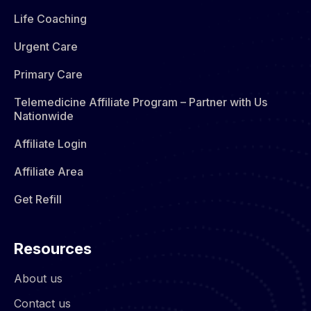
Life Coaching
Urgent Care
Primary Care
Telemedicine Affiliate Program – Partner with Us
Nationwide
Affiliate Login
Affiliate Area
Get Refill
Resources
About us
Contact us