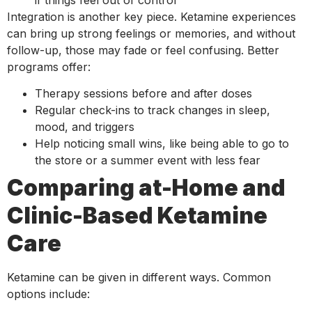
Integration is another key piece. Ketamine experiences
can bring up strong feelings or memories, and without
follow-up, those may fade or feel confusing. Better
programs offer:
Therapy sessions before and after doses
Regular check-ins to track changes in sleep,
mood, and triggers
Help noticing small wins, like being able to go to
the store or a summer event with less fear
Comparing at-Home and
Clinic-Based Ketamine
Care
Ketamine can be given in different ways. Common
options include: