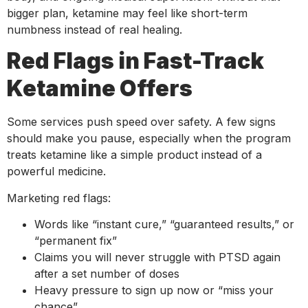
bigger plan, ketamine may feel like short-term
numbness instead of real healing.
Red Flags in Fast-Track
Ketamine Offers
Some services push speed over safety. A few signs
should make you pause, especially when the program
treats ketamine like a simple product instead of a
powerful medicine.
Marketing red flags:
Words like “instant cure,” “guaranteed results,” or
“permanent fix”
Claims you will never struggle with PTSD again
after a set number of doses
Heavy pressure to sign up now or “miss your
chance”