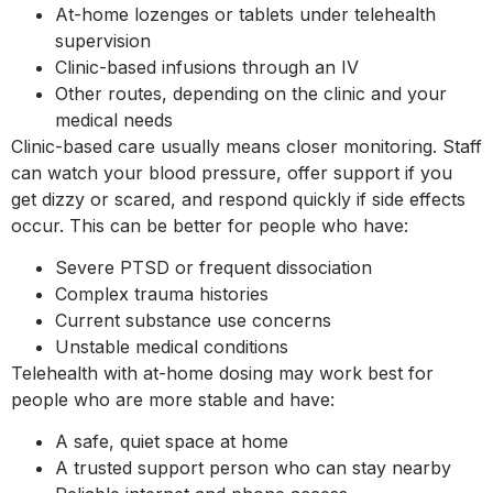
At-home lozenges or tablets under telehealth
supervision
Clinic-based infusions through an IV
Other routes, depending on the clinic and your
medical needs
Clinic-based care usually means closer monitoring. Staff
can watch your blood pressure, offer support if you
get dizzy or scared, and respond quickly if side effects
occur. This can be better for people who have:
Severe PTSD or frequent dissociation
Complex trauma histories
Current substance use concerns
Unstable medical conditions
Telehealth with at-home dosing may work best for
people who are more stable and have:
A safe, quiet space at home
A trusted support person who can stay nearby