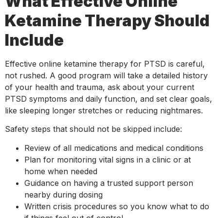
What Effective Online
Ketamine Therapy Should
Include
Effective online ketamine therapy for PTSD is careful,
not rushed. A good program will take a detailed history
of your health and trauma, ask about your current
PTSD symptoms and daily function, and set clear goals,
like sleeping longer stretches or reducing nightmares.
Safety steps that should not be skipped include:
Review of all medications and medical conditions
Plan for monitoring vital signs in a clinic or at
home when needed
Guidance on having a trusted support person
nearby during dosing
Written crisis procedures so you know what to do
if things feel out of control