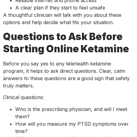
Reliable internet and phone access
A clear plan if they start to feel unsafe
A thoughtful clinician will talk with you about these
options and help decide what fits your situation.
Questions to Ask Before
Starting Online Ketamine
Before you say yes to any telehealth ketamine
program, it helps to ask direct questions. Clear, calm
answers to these questions are a good sign that safety
truly matters.
Clinical questions:
Who is the prescribing physician, and will I meet
them?
How will you measure my PTSD symptoms over
time?