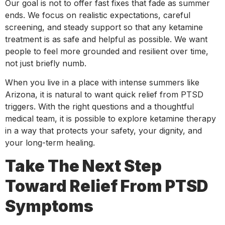
Our goal is not to offer fast fixes that fade as summer
ends. We focus on realistic expectations, careful
screening, and steady support so that any ketamine
treatment is as safe and helpful as possible. We want
people to feel more grounded and resilient over time,
not just briefly numb.
When you live in a place with intense summers like
Arizona, it is natural to want quick relief from PTSD
triggers. With the right questions and a thoughtful
medical team, it is possible to explore ketamine therapy
in a way that protects your safety, your dignity, and
your long-term healing.
Take The Next Step
Toward Relief From PTSD
Symptoms