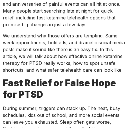
and anniversaries of painful events can all hit at once.
Many people start searching late at night for quick
relief, including fast ketamine telehealth options that
promise big changes in just a few days.
We understand why those offers are tempting. Same-
week appointments, bold ads, and dramatic social media
posts make it sound like there is an easy fix. In this
article, we will talk about how effective online ketamine
therapy for PTSD really works, how to spot unsafe
shortcuts, and what safer telehealth care can look like.
Fast Relief or False Hope
for PTSD
During summer, triggers can stack up. The heat, busy
schedules, kids out of school, and more social events
can leave you exhausted. Sleep often gets worse,