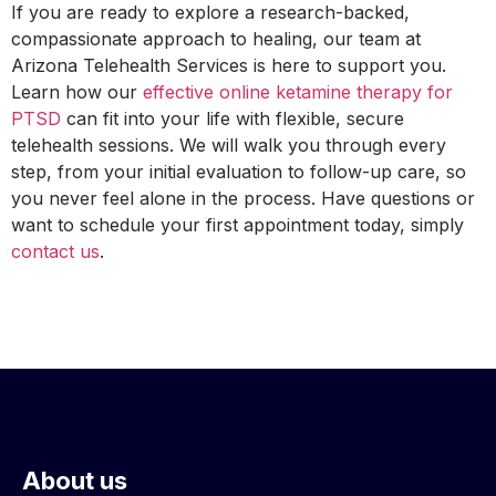
If you are ready to explore a research-backed,
compassionate approach to healing, our team at
Arizona Telehealth Services is here to support you.
Learn how our
effective online ketamine therapy for
PTSD
can fit into your life with flexible, secure
telehealth sessions. We will walk you through every
step, from your initial evaluation to follow-up care, so
you never feel alone in the process. Have questions or
want to schedule your first appointment today, simply
contact us
.
About us