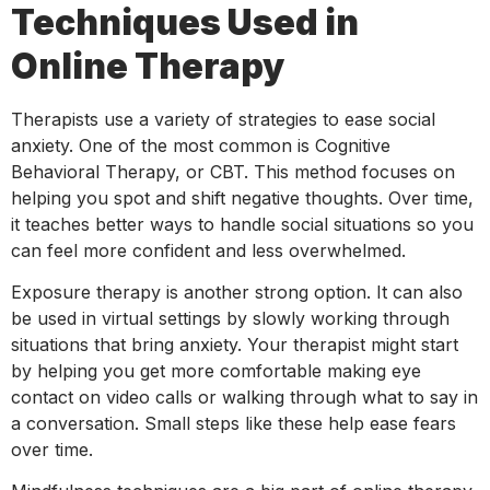
Techniques Used in
Online Therapy
Therapists use a variety of strategies to ease social
anxiety. One of the most common is Cognitive
Behavioral Therapy, or CBT. This method focuses on
helping you spot and shift negative thoughts. Over time,
it teaches better ways to handle social situations so you
can feel more confident and less overwhelmed.
Exposure therapy is another strong option. It can also
be used in virtual settings by slowly working through
situations that bring anxiety. Your therapist might start
by helping you get more comfortable making eye
contact on video calls or walking through what to say in
a conversation. Small steps like these help ease fears
over time.