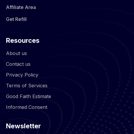
Affiliate Area
Get Refill
Resources
About us
Contact us
Privacy Policy
Terms of Services
Good Faith Estimate
Informed Consent
Newsletter