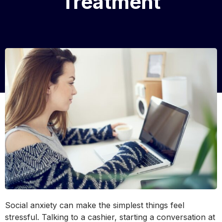
Treatment
Social anxiety can make the simplest things feel
stressful. Talking to a cashier, starting a conversation at