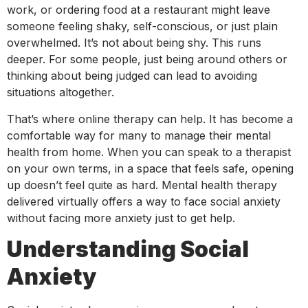
work, or ordering food at a restaurant might leave
someone feeling shaky, self-conscious, or just plain
overwhelmed. It’s not about being shy. This runs
deeper. For some people, just being around others or
thinking about being judged can lead to avoiding
situations altogether.
That’s where online therapy can help. It has become a
comfortable way for many to manage their mental
health from home. When you can speak to a therapist
on your own terms, in a space that feels safe, opening
up doesn’t feel quite as hard. Mental health therapy
delivered virtually offers a way to face social anxiety
without facing more anxiety just to get help.
Understanding Social
Anxiety