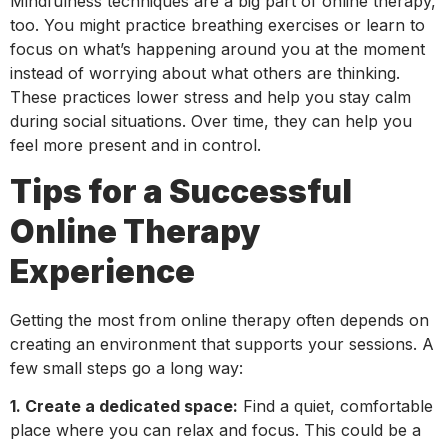
Mindfulness techniques are a big part of online therapy,
too. You might practice breathing exercises or learn to
focus on what’s happening around you at the moment
instead of worrying about what others are thinking.
These practices lower stress and help you stay calm
during social situations. Over time, they can help you
feel more present and in control.
Tips for a Successful
Online Therapy
Experience
Getting the most from online therapy often depends on
creating an environment that supports your sessions. A
few small steps go a long way:
1. Create a dedicated space:
Find a quiet, comfortable
place where you can relax and focus. This could be a