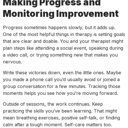
Making Progress and
Monitoring Improvement
Progress sometimes happens slowly, but it adds up.
One of the most helpful things in therapy is setting goals
that are clear and doable. You and your therapist might
plan steps like attending a social event, speaking during
a video call, or trying something new that makes you
nervous.
Write these victories down, even the little ones. Maybe
you made a phone call you’d usually avoid or joined a
group conversation for a few minutes. Tracking those
moments helps you see how you’re moving forward.
Outside of sessions, the work continues. Keep
practicing the skills you’ve been learning. That might
mean breathing exercises, positive self-talk, or finding
calm after a tough moment. Self-care matters too.