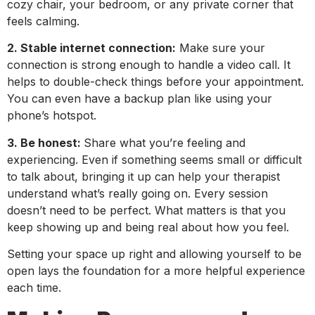
cozy chair, your bedroom, or any private corner that
feels calming.
2. Stable internet connection:
Make sure your
connection is strong enough to handle a video call. It
helps to double-check things before your appointment.
You can even have a backup plan like using your
phone’s hotspot.
3. Be honest:
Share what you’re feeling and
experiencing. Even if something seems small or difficult
to talk about, bringing it up can help your therapist
understand what’s really going on. Every session
doesn’t need to be perfect. What matters is that you
keep showing up and being real about how you feel.
Setting your space up right and allowing yourself to be
open lays the foundation for a more helpful experience
each time.