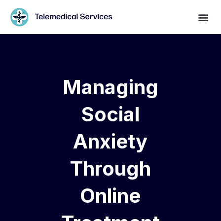
Managing
Social
Anxiety
Through
Online