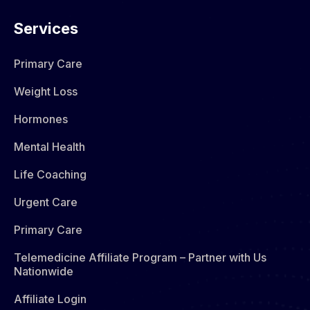
Services
Primary Care
Weight Loss
Hormones​
Mental Health
Life Coaching
Urgent Care
Primary Care
Telemedicine Affiliate Program – Partner with Us
Nationwide
Affiliate Login