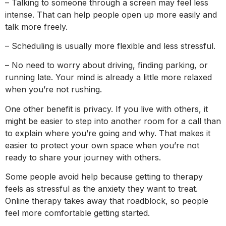
– Talking to someone through a screen may feel less
intense. That can help people open up more easily and
talk more freely.
– Scheduling is usually more flexible and less stressful.
– No need to worry about driving, finding parking, or
running late. Your mind is already a little more relaxed
when you’re not rushing.
One other benefit is privacy. If you live with others, it
might be easier to step into another room for a call than
to explain where you’re going and why. That makes it
easier to protect your own space when you’re not
ready to share your journey with others.
Some people avoid help because getting to therapy
feels as stressful as the anxiety they want to treat.
Online therapy takes away that roadblock, so people
feel more comfortable getting started.