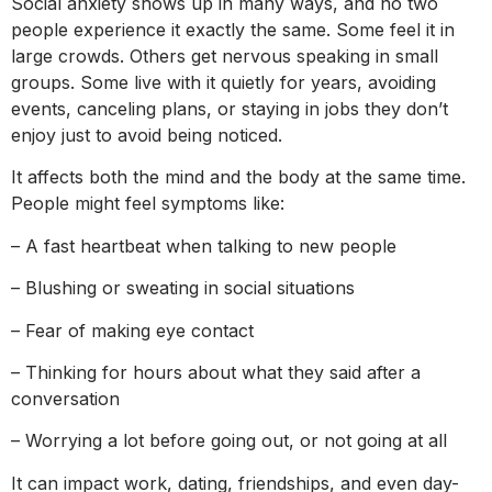
Social anxiety shows up in many ways, and no two
people experience it exactly the same. Some feel it in
large crowds. Others get nervous speaking in small
groups. Some live with it quietly for years, avoiding
events, canceling plans, or staying in jobs they don’t
enjoy just to avoid being noticed.
It affects both the mind and the body at the same time.
People might feel symptoms like:
– A fast heartbeat when talking to new people
– Blushing or sweating in social situations
– Fear of making eye contact
– Thinking for hours about what they said after a
conversation
– Worrying a lot before going out, or not going at all
It can impact work, dating, friendships, and even day-