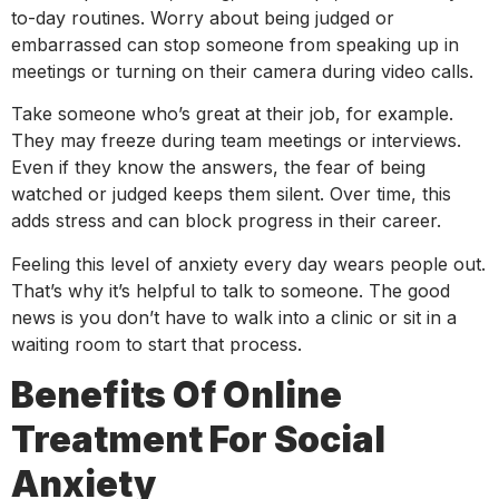
to-day routines. Worry about being judged or
embarrassed can stop someone from speaking up in
meetings or turning on their camera during video calls.
Take someone who’s great at their job, for example.
They may freeze during team meetings or interviews.
Even if they know the answers, the fear of being
watched or judged keeps them silent. Over time, this
adds stress and can block progress in their career.
Feeling this level of anxiety every day wears people out.
That’s why it’s helpful to talk to someone. The good
news is you don’t have to walk into a clinic or sit in a
waiting room to start that process.
Benefits Of Online
Treatment For Social
Anxiety