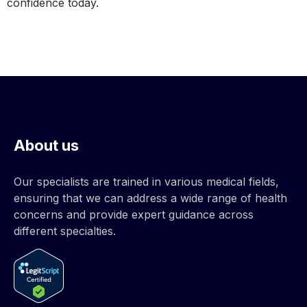
confidence today.
About us
Our specialists are trained in various medical fields,
ensuring that we can address a wide range of health
concerns and provide expert guidance across
different specialties.