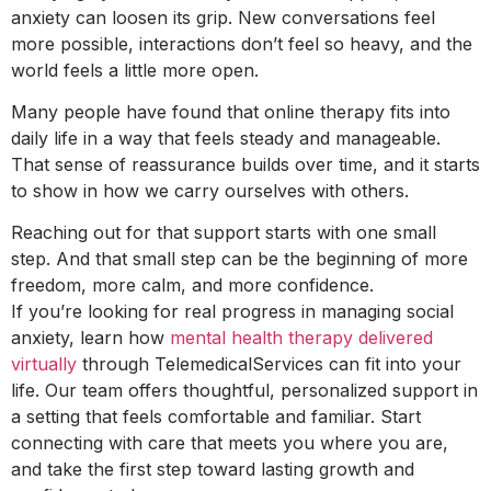
anxiety can loosen its grip. New conversations feel
more possible, interactions don’t feel so heavy, and the
world feels a little more open.
Many people have found that online therapy fits into
daily life in a way that feels steady and manageable.
That sense of reassurance builds over time, and it starts
to show in how we carry ourselves with others.
Reaching out for that support starts with one small
step. And that small step can be the beginning of more
freedom, more calm, and more confidence.
If you’re looking for real progress in managing social
anxiety, learn how
mental health therapy delivered
virtually
through TelemedicalServices can fit into your
life. Our team offers thoughtful, personalized support in
a setting that feels comfortable and familiar. Start
connecting with care that meets you where you are,
and take the first step toward lasting growth and