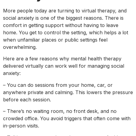
More people today are turning to virtual therapy, and
social anxiety is one of the biggest reasons. There is
comfort in getting support without having to leave
home. You get to control the setting, which helps a lot
when unfamiliar places or public settings feel
overwhelming.
Here are a few reasons why mental health therapy
delivered virtually can work well for managing social
anxiety:
– You can do sessions from your home, car, or
anywhere private and calming. This lowers the pressure
before each session.
– There’s no waiting room, no front desk, and no
crowded office. You avoid triggers that often come with
in-person visits.