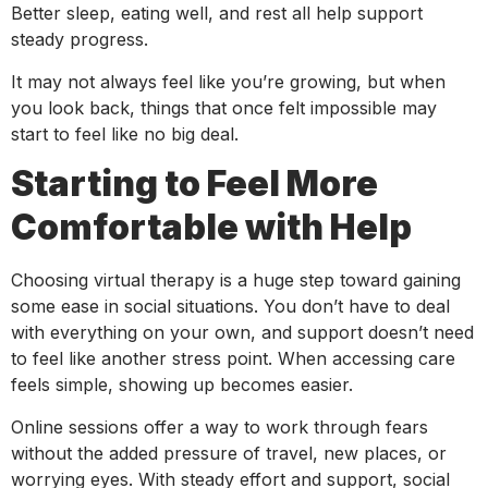
Better sleep, eating well, and rest all help support
steady progress.
It may not always feel like you’re growing, but when
you look back, things that once felt impossible may
start to feel like no big deal.
Starting to Feel More
Comfortable with Help
Choosing virtual therapy is a huge step toward gaining
some ease in social situations. You don’t have to deal
with everything on your own, and support doesn’t need
to feel like another stress point. When accessing care
feels simple, showing up becomes easier.
Online sessions offer a way to work through fears
without the added pressure of travel, new places, or
worrying eyes. With steady effort and support, social