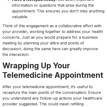
information or questions that arise during the
appointment. This ensures you don’t miss anything
valuable.
Think of this engagement as a collaborative effort with
your provider, working together to address your health
concerns. Just as you would prepare for a business
meeting by planning your attire and points of
discussion, doing the same here can greatly improve
the interaction.
Wrapping Up Your
Telemedicine Appointment
After your telemedicine appointment, it’s useful to
recapture the main points of the conversation. Ensure
you understand any follow-up actions your healthcare
provider suggested. This could mean refilling