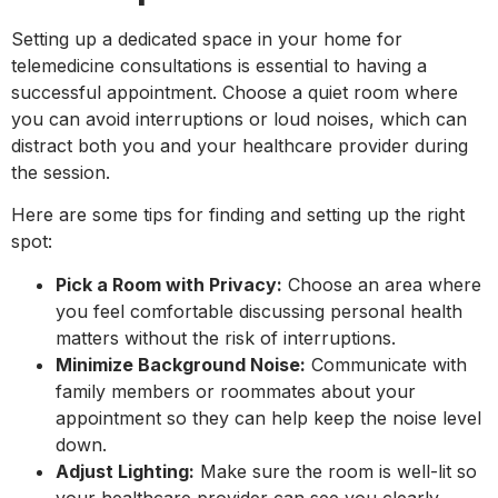
Setting up a dedicated space in your home for
telemedicine consultations is essential to having a
successful appointment. Choose a quiet room where
you can avoid interruptions or loud noises, which can
distract both you and your healthcare provider during
the session.
Here are some tips for finding and setting up the right
spot:
Pick a Room with Privacy:
Choose an area where
you feel comfortable discussing personal health
matters without the risk of interruptions.
Minimize Background Noise:
Communicate with
family members or roommates about your
appointment so they can help keep the noise level
down.
Adjust Lighting:
Make sure the room is well-lit so
your healthcare provider can see you clearly.