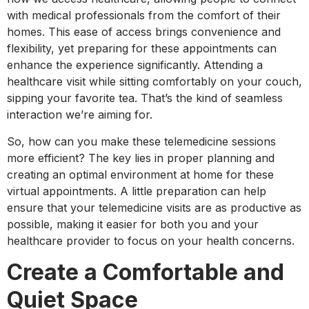
with medical professionals from the comfort of their
homes. This ease of access brings convenience and
flexibility, yet preparing for these appointments can
enhance the experience significantly. Attending a
healthcare visit while sitting comfortably on your couch,
sipping your favorite tea. That’s the kind of seamless
interaction we’re aiming for.
So, how can you make these telemedicine sessions
more efficient? The key lies in proper planning and
creating an optimal environment at home for these
virtual appointments. A little preparation can help
ensure that your telemedicine visits are as productive as
possible, making it easier for both you and your
healthcare provider to focus on your health concerns.
Create a Comfortable and
Quiet Space