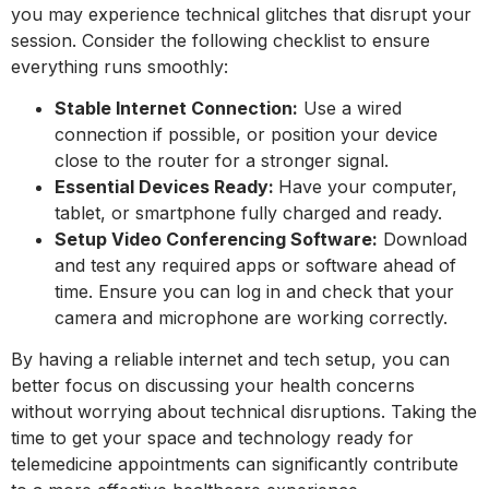
you may experience technical glitches that disrupt your
session. Consider the following checklist to ensure
everything runs smoothly:
Stable Internet Connection:
Use a wired
connection if possible, or position your device
close to the router for a stronger signal.
Essential Devices Ready:
Have your computer,
tablet, or smartphone fully charged and ready.
Setup Video Conferencing Software:
Download
and test any required apps or software ahead of
time. Ensure you can log in and check that your
camera and microphone are working correctly.
By having a reliable internet and tech setup, you can
better focus on discussing your health concerns
without worrying about technical disruptions. Taking the
time to get your space and technology ready for
telemedicine appointments can significantly contribute