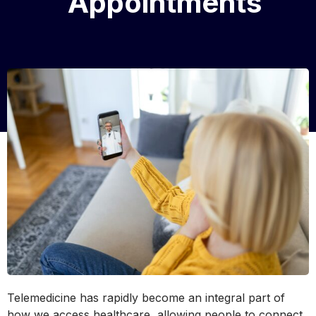
Appointments
Telemedicine has rapidly become an integral part of
how we access healthcare, allowing people to connect