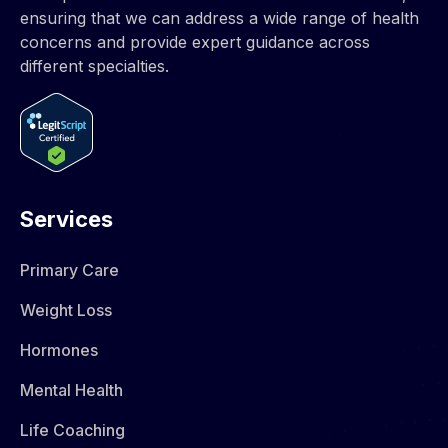
ensuring that we can address a wide range of health
concerns and provide expert guidance across
different specialties.
Services
Primary Care
Weight Loss
Hormones​
Mental Health
Life Coaching