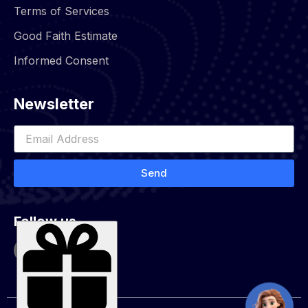
Terms of Services
Good Faith Estimate
Informed Consent
Newsletter
Send
Follow us