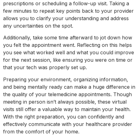
prescriptions or scheduling a follow-up visit. Taking a
few minutes to repeat key points back to your provider
allows you to clarify your understanding and address
any uncertainties on the spot.
Additionally, take some time afterward to jot down how
you felt the appointment went. Reflecting on this helps
you see what worked well and what you could improve
for the next session, like ensuring you were on time or
that your tech was properly set up.
Preparing your environment, organizing information,
and being mentally ready can make a huge difference in
the quality of your telemedicine appointments. Though
meeting in person isn’t always possible, these virtual
visits still offer a valuable way to maintain your health.
With the right preparation, you can confidently and
effectively communicate with your healthcare provider
from the comfort of your home.