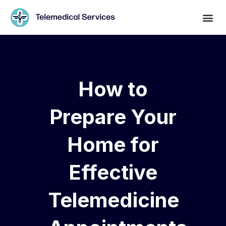
How to
Prepare Your
Home for
Effective
Telemedicine