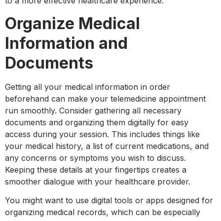
to a more effective healthcare experience.
Organize Medical
Information and
Documents
Getting all your medical information in order
beforehand can make your telemedicine appointment
run smoothly. Consider gathering all necessary
documents and organizing them digitally for easy
access during your session. This includes things like
your medical history, a list of current medications, and
any concerns or symptoms you wish to discuss.
Keeping these details at your fingertips creates a
smoother dialogue with your healthcare provider.
You might want to use digital tools or apps designed for
organizing medical records, which can be especially