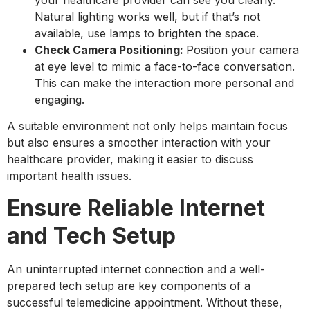
Natural lighting works well, but if that’s not
available, use lamps to brighten the space.
Check Camera Positioning:
Position your camera
at eye level to mimic a face-to-face conversation.
This can make the interaction more personal and
engaging.
A suitable environment not only helps maintain focus
but also ensures a smoother interaction with your
healthcare provider, making it easier to discuss
important health issues.
Ensure Reliable Internet
and Tech Setup
An uninterrupted internet connection and a well-
prepared tech setup are key components of a
successful telemedicine appointment. Without these,