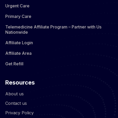
Urgent Care
Primary Care
Telemedicine Affiliate Program – Partner with Us
Nationwide
Affiliate Login
Affiliate Area
Get Refill
Resources
About us
Contact us
Privacy Policy