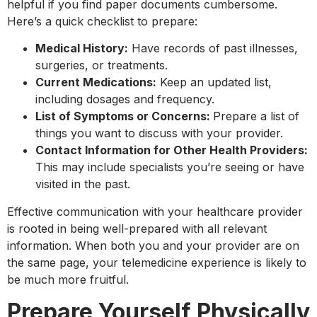
helpful if you find paper documents cumbersome.
Here’s a quick checklist to prepare:
Medical History:
Have records of past illnesses,
surgeries, or treatments.
Current Medications:
Keep an updated list,
including dosages and frequency.
List of Symptoms or Concerns:
Prepare a list of
things you want to discuss with your provider.
Contact Information for Other Health Providers:
This may include specialists you’re seeing or have
visited in the past.
Effective communication with your healthcare provider
is rooted in being well-prepared with all relevant
information. When both you and your provider are on
the same page, your telemedicine experience is likely to
be much more fruitful.
Prepare Yourself Physically