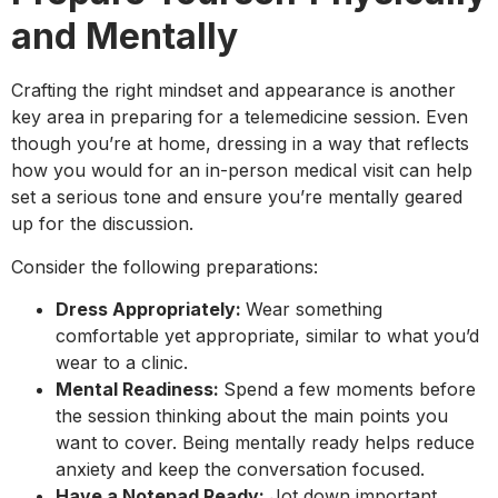
and Mentally
Crafting the right mindset and appearance is another
key area in preparing for a telemedicine session. Even
though you’re at home, dressing in a way that reflects
how you would for an in-person medical visit can help
set a serious tone and ensure you’re mentally geared
up for the discussion.
Consider the following preparations:
Dress Appropriately:
Wear something
comfortable yet appropriate, similar to what you’d
wear to a clinic.
Mental Readiness:
Spend a few moments before
the session thinking about the main points you
want to cover. Being mentally ready helps reduce
anxiety and keep the conversation focused.
Have a Notepad Ready:
Jot down important