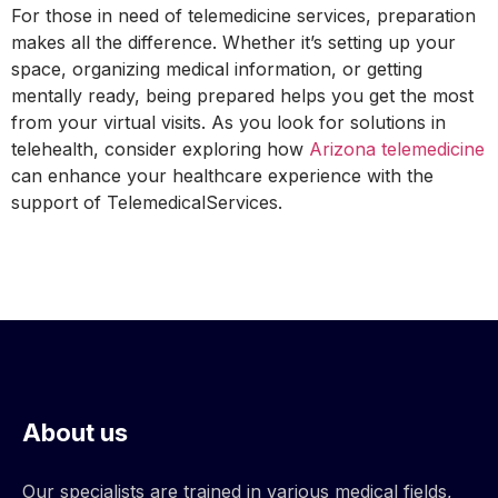
For those in need of telemedicine services, preparation
makes all the difference. Whether it’s setting up your
space, organizing medical information, or getting
mentally ready, being prepared helps you get the most
from your virtual visits. As you look for solutions in
telehealth, consider exploring how
Arizona telemedicine
can enhance your healthcare experience with the
support of TelemedicalServices.
About us
Our specialists are trained in various medical fields,