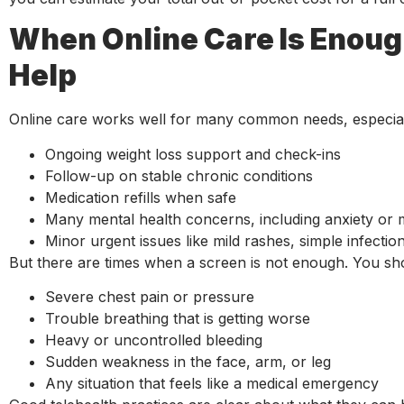
When Online Care Is Enou
Help
Online care works well for many common needs, especiall
Ongoing weight loss support and check-ins
Follow-up on stable chronic conditions
Medication refills when safe
Many mental health concerns, including anxiety o
Minor urgent issues like mild rashes, simple infect
But there are times when a screen is not enough. You sh
Severe chest pain or pressure
Trouble breathing that is getting worse
Heavy or uncontrolled bleeding
Sudden weakness in the face, arm, or leg
Any situation that feels like a medical emergency