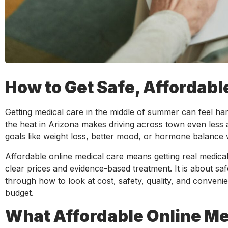
How to Get Safe, Affordab
Getting medical care in the middle of summer can feel hard
the heat in Arizona makes driving across town even less a
goals like weight loss, better mood, or hormone balance wi
Affordable online medical care means getting real medica
clear prices and evidence-based treatment. It is about safer
through how to look at cost, safety, quality, and conven
budget.
What Affordable Online Med