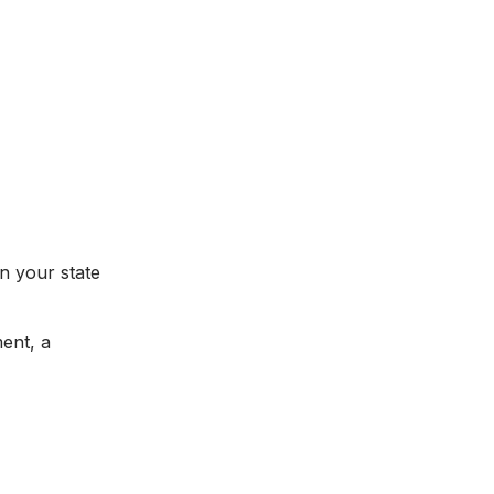
on your state
ment, a