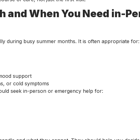
gh and When You Need in-Pe
y during busy summer months. It is often appropriate for:
r mood support
ions, or cold symptoms
ould seek in-person or emergency help for: