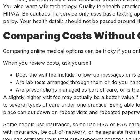
You also want safe technology. Quality telehealth practic
HIPAA. Be cautious if a service only uses basic texting a
policy. Your health details should not be passed around li
Comparing Costs Without 
Comparing online medical options can be tricky if you only 
When you review costs, ask yourself:
Does the visit fee include follow-up messages or is
Are lab tests arranged through them or do you han
Are prescriptions managed as part of care, or is t
A slightly higher visit fee may actually be a better value 
to several types of care under one practice. Being able t
place can cut down on repeat visits and repeated paperw
Some people use insurance, some use HSA or FSA cards, 
with insurance, be out-of-network, or be separate from i
you can estimate your total out-of-pocket cost for a full co