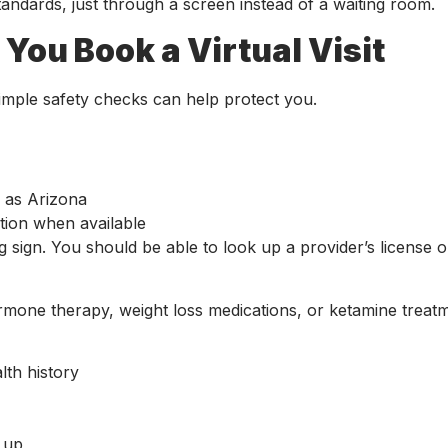
standards, just through a screen instead of a waiting room.
You Book a Virtual Visit
imple safety checks can help protect you.
ch as Arizona
ation when available
g sign. You should be able to look up a provider’s license 
hormone therapy, weight loss medications, or ketamine treat
alth history
w up