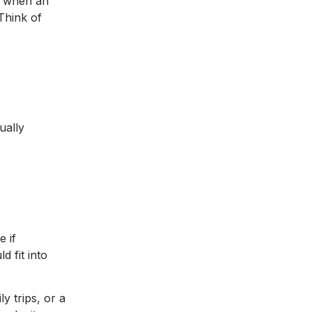
e when an
 Think of
ually
e if
d fit into
y trips, or a