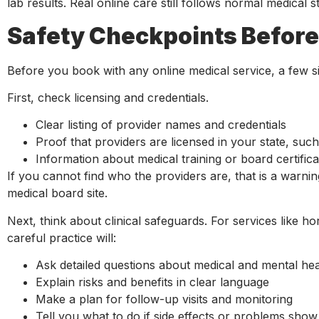
lab results. Real online care still follows normal medical 
Safety Checkpoints Before 
Before you book with any online medical service, a few s
First, check licensing and credentials.
Clear listing of provider names and credentials
Proof that providers are licensed in your state, su
Information about medical training or board certific
If you cannot find who the providers are, that is a warnin
medical board site.
Next, think about clinical safeguards. For services like 
careful practice will:
Ask detailed questions about medical and mental he
Explain risks and benefits in clear language
Make a plan for follow-up visits and monitoring
Tell you what to do if side effects or problems sho