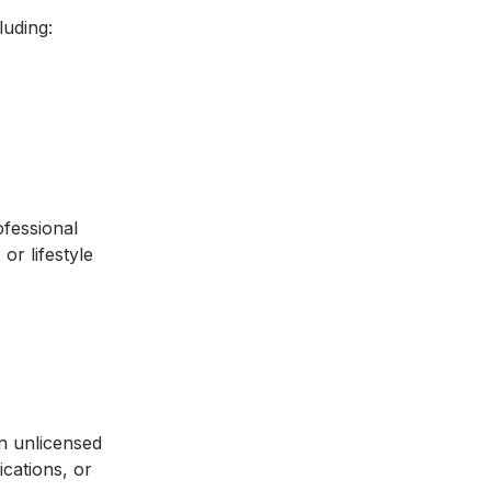
luding:
ofessional
or lifestyle
an unlicensed
ications, or