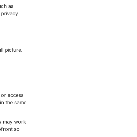
uch as
 privacy
l picture.
, or access
 in the same
es may work
pfront so