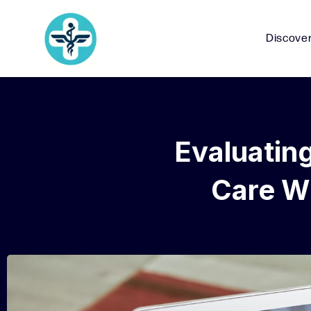
Discove
Evaluatin
Care Wi