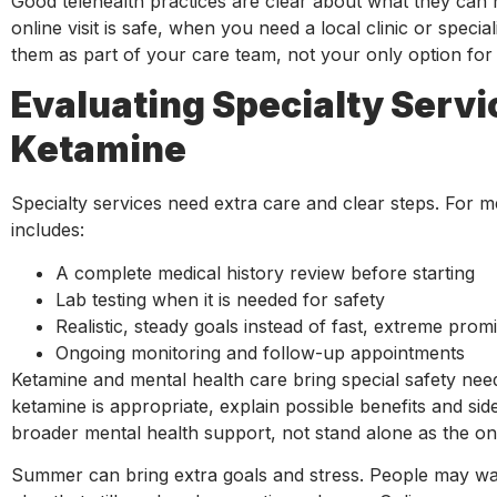
Good telehealth practices are clear about what they ca
online visit is safe, when you need a local clinic or speci
them as part of your care team, not your only option for
Evaluating Specialty Servi
Ketamine
Specialty services need extra care and clear steps. For 
includes:
A complete medical history review before starting
Lab testing when it is needed for safety
Realistic, steady goals instead of fast, extreme pro
Ongoing monitoring and follow-up appointments
Ketamine and mental health care bring special safety needs
ketamine is appropriate, explain possible benefits and side
broader mental health support, not stand alone as the onl
Summer can bring extra goals and stress. People may want