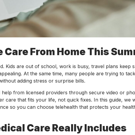
le Care From Home This Su
. Kids are out of school, work is busy, travel plans keep sh
ppealing. At the same time, many people are trying to tack
thout adding stress or surprise bills.
l help from licensed providers through secure video or pho
 care that fits your life, not quick fixes. In this guide, we w
ience so you can choose telehealth that protects your heal
ical Care Really Includes