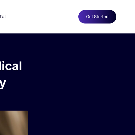
tal
Get Started
ical
ty