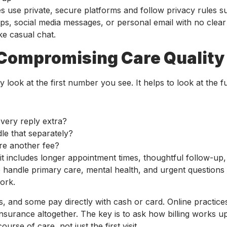
es use private, secure platforms and follow privacy rules s
pps, social media messages, or personal email with no clear
ke casual chat.
Compromising Care Quality
look at the first number you see. It helps to look at the ful
 every reply extra?
dle that separately?
here another fee?
if it includes longer appointment times, thoughtful follow-up
o handle primary care, mental health, and urgent questions
ork.
and some pay directly with cash or card. Online practic
nsurance altogether. The key is to ask how billing works u
urse of care, not just the first visit.