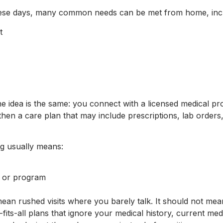
 These days, many common needs can be met from home, inc
nt
s
the idea is the same: you connect with a licensed medical pr
hen a care plan that may include prescriptions, lab orders, 
ing usually means:
sit or program
mean rushed visits where you barely talk. It should not me
fits-all plans that ignore your medical history, current med