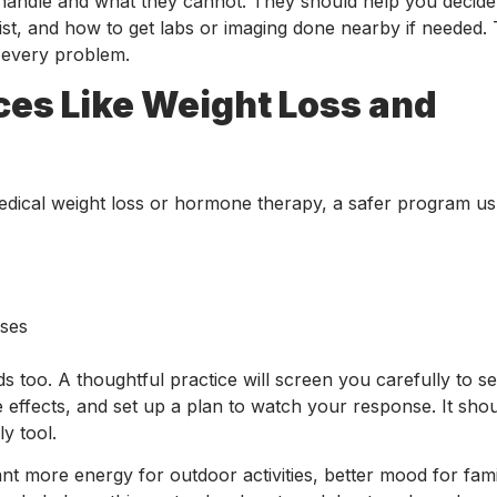
n handle and what they cannot. They should help you decid
alist, and how to get labs or imaging done nearby if needed.
 every problem.
ces Like Weight Loss and
medical weight loss or hormone therapy, a safer program us
mises
 too. A thoughtful practice will screen you carefully to se
 effects, and set up a plan to watch your response. It shoul
y tool.
 more energy for outdoor activities, better mood for famil