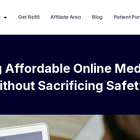
r
Get Refill
Affiliate Area
Blog
Patient Por
g Affordable Online Med
thout Sacrificing Safe