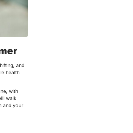
mmer
ifting, and
le health
ne, with
ill walk
th and your