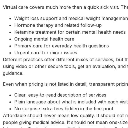
Virtual care covers much more than a quick sick visit.
Weight loss support and medical weight manageme
Hormone therapy and related follow-up
Ketamine treatment for certain mental health need
Ongoing mental health care
Primary care for everyday health questions
Urgent care for minor issues
Different practices offer different mixes of services, but 
using video or other secure tools, get an evaluation, and t
guidance.
Even when pricing is not listed in detail, transparent pric
Clear, easy-to-read description of services
Plain language about what is included with each vi
No surprise extra fees hidden in the fine print
Affordable should never mean low quality. It should not 
people giving medical advice. It should not mean one-size-