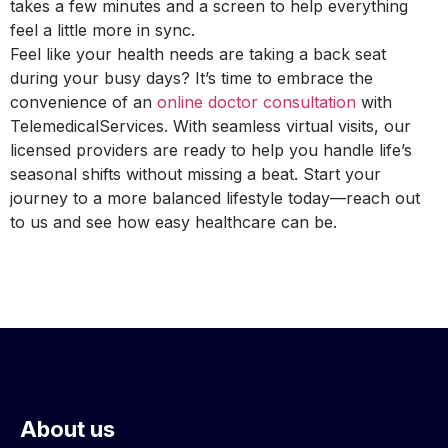
takes a few minutes and a screen to help everything
feel a little more in sync.
Feel like your health needs are taking a back seat
during your busy days? It’s time to embrace the
convenience of an
online doctor consultation
with
TelemedicalServices. With seamless virtual visits, our
licensed providers are ready to help you handle life’s
seasonal shifts without missing a beat. Start your
journey to a more balanced lifestyle today—reach out
to us and see how easy healthcare can be.
About us