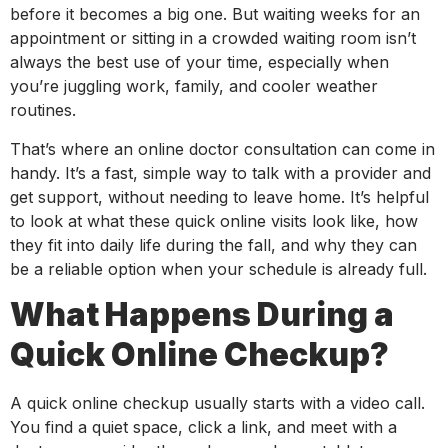
before it becomes a big one. But waiting weeks for an
appointment or sitting in a crowded waiting room isn’t
always the best use of your time, especially when
you’re juggling work, family, and cooler weather
routines.
That’s where an online doctor consultation can come in
handy. It’s a fast, simple way to talk with a provider and
get support, without needing to leave home. It’s helpful
to look at what these quick online visits look like, how
they fit into daily life during the fall, and why they can
be a reliable option when your schedule is already full.
What Happens During a
Quick Online Checkup?
A quick online checkup usually starts with a video call.
You find a quiet space, click a link, and meet with a