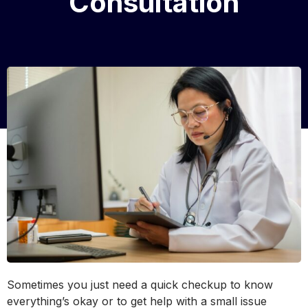
Consultation
Sometimes you just need a quick checkup to know
everything’s okay or to get help with a small issue