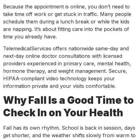
Because the appointment is online, you don’t need to
take time off work or get stuck in traffic. Many people
schedule them during a lunch break or while the kids
are napping. It’s about fitting care into the pockets of
time you already have.
TelemedicalServices offers nationwide same-day and
next-day online doctor consultations with licensed
providers experienced in primary care, mental health,
hormone therapy, and weight management. Secure,
HIPAA-compliant video technology keeps your
information private and your visits comfortable.
Why Fall Is a Good Time to
Check In on Your Health
Fall has its own rhythm. School is back in session, days
get shorter, and the weather shifts slowly from warm to