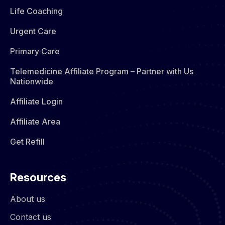
Life Coaching
Urgent Care
Primary Care
Telemedicine Affiliate Program – Partner with Us
Nationwide
Affiliate Login
Affiliate Area
Get Refill
Resources
About us
Contact us