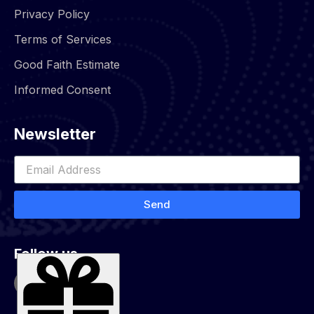
Privacy Policy
Terms of Services
Good Faith Estimate
Informed Consent
Newsletter
Send
Follow us