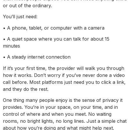
or out of the ordinary.
You’ll just need:
• A phone, tablet, or computer with a camera
• A quiet space where you can talk for about 15
minutes
• A steady internet connection
If it’s your first time, the provider will walk you through
how it works. Don’t worry if you’ve never done a video
call before. Most platforms just need you to click a link,
and they do the rest.
One thing many people enjoy is the sense of privacy it
provides. You’re in your space, on your time, and in
control of where and when you meet. No waiting
rooms, no bright lights, no long lines. Just a simple chat
about how you’re doing and what might help next.