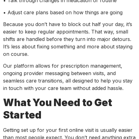
• Talk through changes in medication or routine
• Adjust care plans based on how things are going
Because you don’t have to block out half your day, it’s
easier to keep regular appointments. That way, small
shifts are handled before they turn into major detours.
It’s less about fixing something and more about staying
on course.
Our platform allows for prescription management,
ongoing provider messaging between visits, and
seamless care transitions, all designed to help you stay
in touch with your care team without added hassle.
What You Need to Get
Started
Getting set up for your first online visit is usually easier
than most people expect. You don’t need anything extra