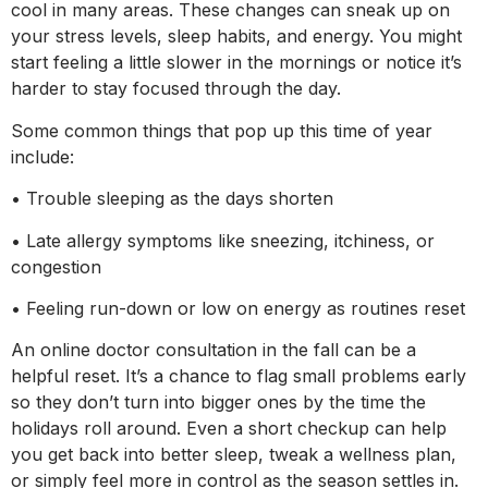
cool in many areas. These changes can sneak up on
your stress levels, sleep habits, and energy. You might
start feeling a little slower in the mornings or notice it’s
harder to stay focused through the day.
Some common things that pop up this time of year
include:
• Trouble sleeping as the days shorten
• Late allergy symptoms like sneezing, itchiness, or
congestion
• Feeling run-down or low on energy as routines reset
An online doctor consultation in the fall can be a
helpful reset. It’s a chance to flag small problems early
so they don’t turn into bigger ones by the time the
holidays roll around. Even a short checkup can help
you get back into better sleep, tweak a wellness plan,
or simply feel more in control as the season settles in.