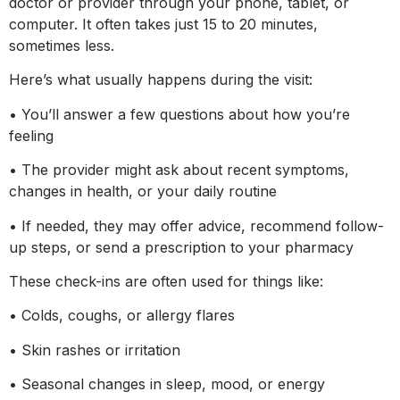
doctor or provider through your phone, tablet, or
computer. It often takes just 15 to 20 minutes,
sometimes less.
Here’s what usually happens during the visit:
• You’ll answer a few questions about how you’re
feeling
• The provider might ask about recent symptoms,
changes in health, or your daily routine
• If needed, they may offer advice, recommend follow-
up steps, or send a prescription to your pharmacy
These check-ins are often used for things like:
• Colds, coughs, or allergy flares
• Skin rashes or irritation
• Seasonal changes in sleep, mood, or energy