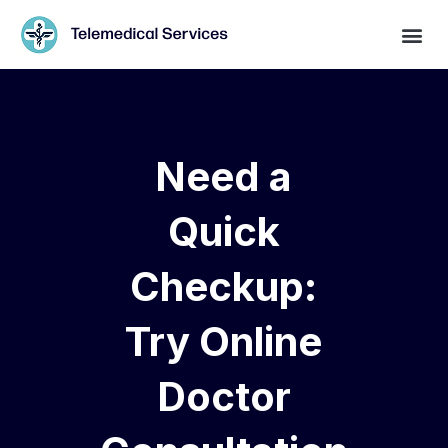
Need a
Quick
Checkup:
Try Online
Doctor