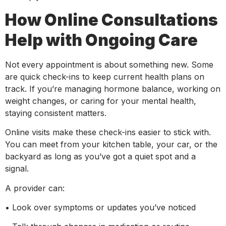
How Online Consultations
Help with Ongoing Care
Not every appointment is about something new. Some
are quick check-ins to keep current health plans on
track. If you’re managing hormone balance, working on
weight changes, or caring for your mental health,
staying consistent matters.
Online visits make these check-ins easier to stick with.
You can meet from your kitchen table, your car, or the
backyard as long as you’ve got a quiet spot and a
signal.
A provider can:
• Look over symptoms or updates you’ve noticed