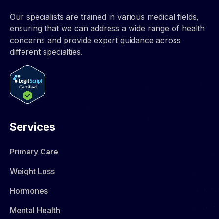
Our specialists are trained in various medical fields,
ensuring that we can address a wide range of health
concerns and provide expert guidance across
different specialties.
Services
Primary Care
Weight Loss
Hormones​
Mental Health