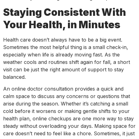
Staying Consistent With
Your Health, in Minutes
Health care doesn’t always have to be a big event.
Sometimes the most helpful thing is a small check-in,
especially when life is already moving fast. As the
weather cools and routines shift again for fall, a short
visit can be just the right amount of support to stay
balanced.
An online doctor consultation provides a quick and
calm space to discuss any concerns or questions that
arise during the season. Whether it’s catching a small
cold before it worsens or making gentle shifts to your
health plan, online checkups are one more way to stay
steady without overloading your days. Making space for
care doesn’t need to feel like a chore. Sometimes, it just